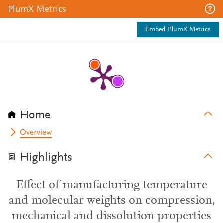
PlumX Metrics
Embed PlumX Metrics
Home
Overview
Highlights
Effect of manufacturing temperature
and molecular weights on compression,
mechanical and dissolution properties