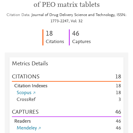
of PEO matrix tablets
Citation Data
Journal of Drug Delivery Science and Technology, ISSN:
1773-2247, Vol: 32
1
8
4
6
Citations
Captures
Metrics Details
CITATIONS
1
8
Citation Indexes
1
8
Scopus
1
8
CrossRef
3
CAPTURES
4
6
Readers
4
6
Mendeley
4
6