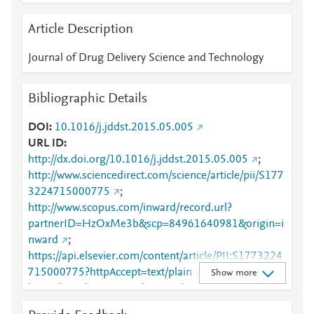
Article Description
Journal of Drug Delivery Science and Technology
Bibliographic Details
DOI
10.1016/j.jddst.2015.05.005
URL ID
http://dx.doi.org/10.1016/j.jddst.2015.05.005
;
http://www.sciencedirect.com/science/article/pii/S177
3224715000775
;
http://www.scopus.com/inward/record.url?
partnerID=HzOxMe3b&scp=84961640981&origin=i
nward
;
https://api.elsevier.com/content/article/PII:S1773224
715000775?httpAccept=text/plain
;
Show more
https://api.elsevier.com/content/article/PII:S1773224
715000775?httpAccept=text/xml
;