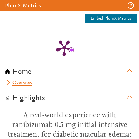
PlumX Metrics
Embed PlumX Metrics
Home
Overview
Highlights
A real-world experience with
ranibizumab 0.5 mg initial intensive
treatment for diabetic macular edema: