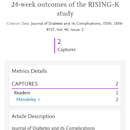
24-week outcomes of the RISING-K
study
Citation Data
Journal of Diabetes and its Complications, ISSN: 1056-
8727, Vol: 40, Issue: 2
2
Captures
Metrics Details
CAPTURES
2
Readers
2
Mendeley
2
Article Description
Journal of Diabetes and its Complications