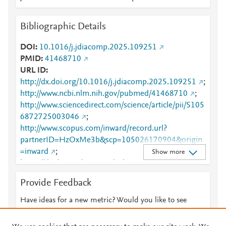
Bibliographic Details
DOI
10.1016/j.jdiacomp.2025.109251
PMID
41468710
URL ID
http://dx.doi.org/10.1016/j.jdiacomp.2025.109251
;
http://www.ncbi.nlm.nih.gov/pubmed/41468710
;
http://www.sciencedirect.com/science/article/pii/S105
6872725003046
;
http://www.scopus.com/inward/record.url?
partnerID=HzOxMe3b&scp=105026170904&origin
=inward
;
Show more
https://dx.doi.org/10.1016/j.jdiacomp.2025.109251
;
Provide Feedback
https://linkinghub.elsevier.com/retrieve/pii/S1056872
725003046
Have ideas for a new metric? Would you like to see
something else here?
Let us know