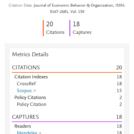
Citation Data
Journal of Economic Behavior & Organization, ISSN:
0167-2681, Vol: 150
2
0
1
8
Citations
Captures
Metrics Details
CITATIONS
2
0
Citation Indexes
1
8
CrossRef
1
8
Scopus
1
5
Policy Citations
2
Policy Citation
2
CAPTURES
1
8
Readers
1
8
Mendeley
1
8