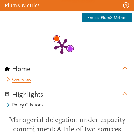
PlumX Metrics
Embed PlumX Metrics
Home
Overview
Highlights
Policy Citations
Managerial delegation under capacity
commitment: A tale of two sources