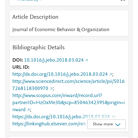
Article Description
Journal of Economic Behavior & Organization
Bibliographic Details
DOI
10.1016/j.jebo.2018.03.024
URL ID
http://dx.doi.org/10.1016/j.jebo.2018.03.024
;
http://www.sciencedirect.com/science/article/pii/S016
7268118300970
;
http://www.scopus.com/inward/record.url?
partnerID=HzOxMe3b&scp=85046342395&origin=i
nward
;
https://dx.doi.org/10.1016/j.jebo.2018.03.024
;
https://linkinghub.elsevier.com/retrieve/pii/S0167268
Show more
118300970