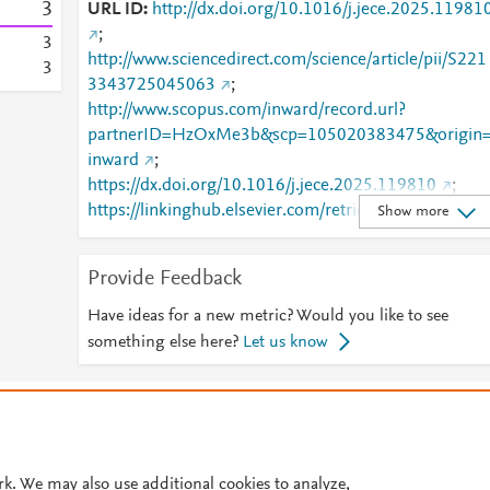
3
URL ID
http://dx.doi.org/10.1016/j.jece.2025.11981
;
3
http://www.sciencedirect.com/science/article/pii/S221
3
3343725045063
;
http://www.scopus.com/inward/record.url?
partnerID=HzOxMe3b&scp=105020383475&origin
inward
;
https://dx.doi.org/10.1016/j.jece.2025.119810
;
https://linkinghub.elsevier.com/retrieve/pii/S2213343
Show more
725045063
Provide Feedback
Have ideas for a new metric? Would you like to see
something else here?
Let us know
© 2026 Plum Analytics
Terms and Conditions
Privacy policy
Cookies are used by this site. To decline or learn more, visit our
Cookies pag
Cookie settings
.
rk. We may also use additional cookies to analyze,