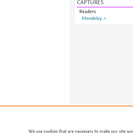
CAPTURES
Readers
Mendeley
About PlumX Metrics
We use cookies that are necessary to make our site wo