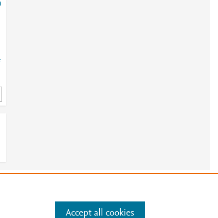
0
=
e
.
Manage cookies by visiting
Accept all cookies