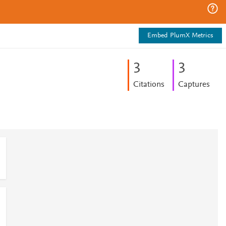
Embed PlumX Metrics
3
3
Citations
Captures