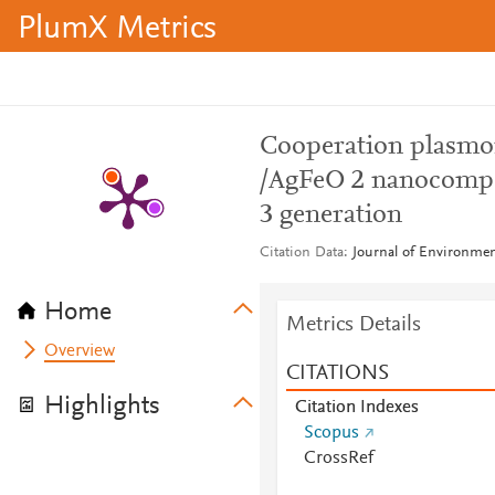
PlumX Metrics
Cooperation plasmon
/AgFeO 2 nanocompos
3 generation
Citation Data
Journal of Environmen
Home
Metrics Details
Overview
CITATIONS
Highlights
Citation Indexes
Scopus
CrossRef