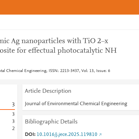
ic Ag nanoparticles with TiO 2−x
ite for effectual photocatalytic NH
tal Chemical Engineering, ISSN: 2213-3437, Vol: 13, Issue: 6
Article Description
Journal of Environmental Chemical Engineering
3
3
Bibliographic Details
3
2
DOI
10.1016/j.jece.2025.119810