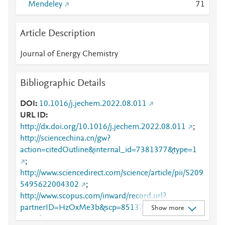
Mendeley
7
1
Article Description
Journal of Energy Chemistry
Bibliographic Details
DOI
10.1016/j.jechem.2022.08.011
URL ID
http://dx.doi.org/10.1016/j.jechem.2022.08.011
;
http://sciencechina.cn/gw?
action=citedOutline&internal_id=7381377&type=1
;
http://www.sciencedirect.com/science/article/pii/S209
5495622004302
;
http://www.scopus.com/inward/record.url?
partnerID=HzOxMe3b&scp=85137292380&origin=i
Show more
nward
;