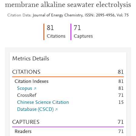
membrane alkaline seawater electrolysis
Citation Data
Journal of Energy Chemistry, ISSN: 2095-4956, Vol: 75
8
1
7
1
Citations
Captures
Metrics Details
CITATIONS
8
1
Citation Indexes
8
1
Scopus
8
1
CrossRef
7
1
Chinese Science Citation
1
5
Database (CSCD)
CAPTURES
7
1
Readers
7
1