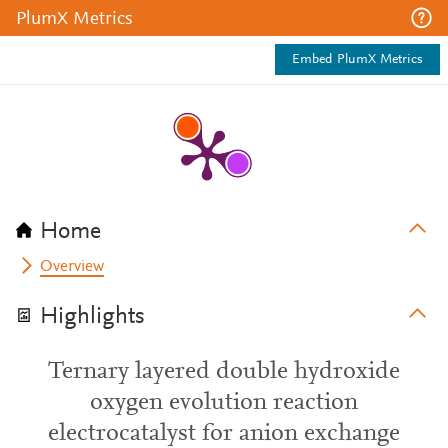
PlumX Metrics
Embed PlumX Metrics
Home
Overview
Highlights
Ternary layered double hydroxide
oxygen evolution reaction
electrocatalyst for anion exchange