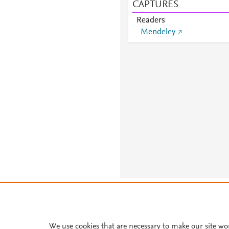
CAPTURES
Readers
Mendeley
About PlumX Metrics
We use cookies that are necessary to make our site wo