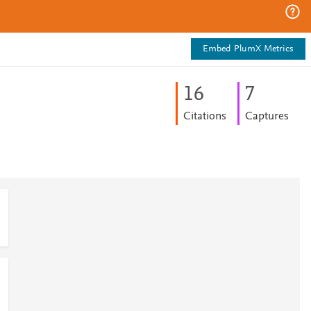
Embed PlumX Metrics
1
6
7
Citations
Captures