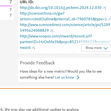
7
URL ID
http://dx.doi.org/10.1016/j.jechem.2024.12.030
;
7
http://sciencechina.cn/gw?
7
action=citedOutline&internal_id=7960783&type=1
http://www.sciencedirect.com/science/article/pii/S209
5495624008829
;
http://www.scopus.com/inward/record.url?
partnerID=HzOxMe3b&scp=85214588622&origin=i
nward
;
Show more
https://dx.doi.org/10.1016/j.jechem.2024.12.030
;
https://linkinghub.elsevier.com/retrieve/pii/S2095495
Provide Feedback
624008829
Have ideas for a new metric? Would you like to see
something else here?
Let us know
© 2026 Plum Analytics
Terms and Conditions
Privacy policy
Cookies are used by this site. To decline or learn more, visit our
Cookies pag
Cookie settings
.
rk. We may also use additional cookies to analyze,