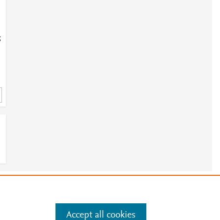
;
e
.
Manage cookies by visiting
Accept all cookies