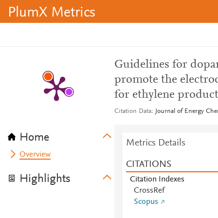
PlumX Metrics
Guidelines for dopan
promote the electro
for ethylene produc
Citation Data
Journal of Energy Che
Home
Metrics Details
Overview
CITATIONS
Highlights
Citation Indexes
CrossRef
Scopus