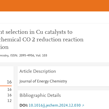
t selection in Cu catalysts to
chemical CO 2 reduction reaction
tion
mistry, ISSN: 2095-4956, Vol: 103
Article Description
Journal of Energy Chemistry
1
6
1
6
Bibliographic Details
1
6
1
2
DOI
10.1016/j.jechem.2024.12.030