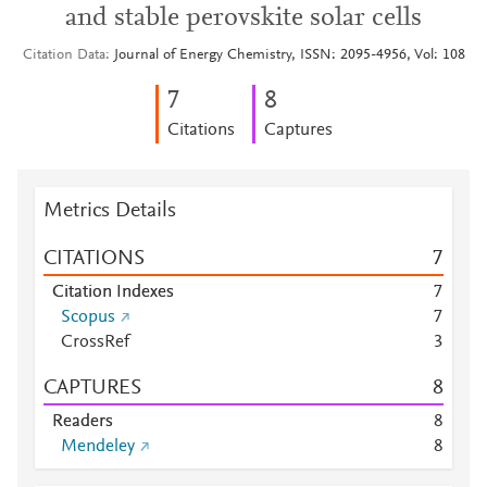
and stable perovskite solar cells
Citation Data
Journal of Energy Chemistry, ISSN: 2095-4956, Vol: 108
7
8
Citations
Captures
Metrics Details
CITATIONS
7
Citation Indexes
7
Scopus
7
CrossRef
3
CAPTURES
8
Readers
8
Mendeley
8