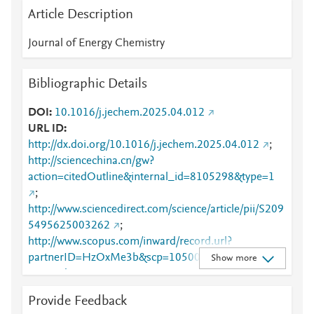
Article Description
Journal of Energy Chemistry
Bibliographic Details
DOI
10.1016/j.jechem.2025.04.012
URL ID
http://dx.doi.org/10.1016/j.jechem.2025.04.012
;
http://sciencechina.cn/gw?
action=citedOutline&internal_id=8105298&type=1
;
http://www.sciencedirect.com/science/article/pii/S209
5495625003262
;
http://www.scopus.com/inward/record.url?
partnerID=HzOxMe3b&scp=105004258625&origin
Show more
=inward
;
https://dx.doi.org/10.1016/j.jechem.2025.04.012
;
Provide Feedback
https://linkinghub.elsevier.com/retrieve/pii/S2095495