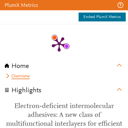
PlumX Metrics
Embed PlumX Metrics
Home
Overview
Highlights
Electron-deficient intermolecular
adhesives: A new class of
multifunctional interlayers for efficient