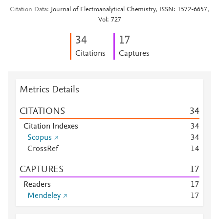
Citation Data
Journal of Electroanalytical Chemistry, ISSN: 1572-6657,
Vol: 727
3
4
1
7
Citations
Captures
Metrics Details
CITATIONS
3
4
Citation Indexes
3
4
Scopus
3
4
CrossRef
1
4
CAPTURES
1
7
Readers
1
7
Mendeley
1
7