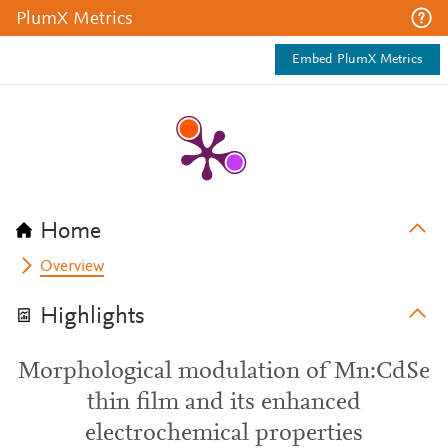
PlumX Metrics
Embed PlumX Metrics
Home
Overview
Highlights
Morphological modulation of Mn:CdSe
thin film and its enhanced
electrochemical properties