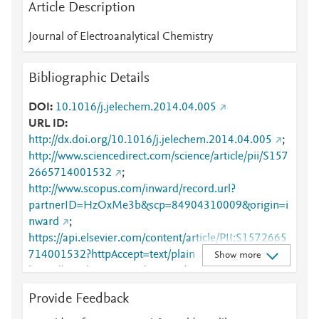
Article Description
Journal of Electroanalytical Chemistry
Bibliographic Details
DOI
10.1016/j.jelechem.2014.04.005
URL ID
http://dx.doi.org/10.1016/j.jelechem.2014.04.005
;
http://www.sciencedirect.com/science/article/pii/S157
2665714001532
;
http://www.scopus.com/inward/record.url?
partnerID=HzOxMe3b&scp=84904310009&origin=i
nward
;
https://api.elsevier.com/content/article/PII:S1572665
714001532?httpAccept=text/plain
;
Show more
https://api.elsevier.com/content/article/PII:S1572665
714001532?httpAccept=text/xml
;
Provide Feedback
https://dx.doi.org/10.1016/j.jelechem.2014.04.005
;