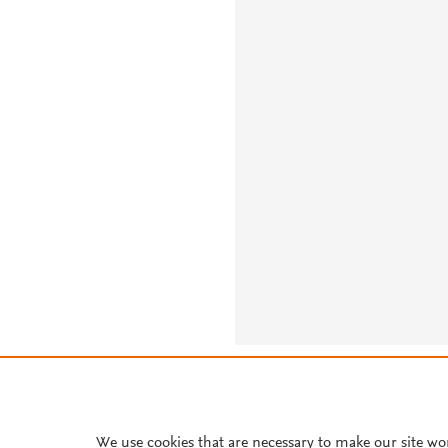
About PlumX Metrics
We use cookies that are necessary to make our site wo