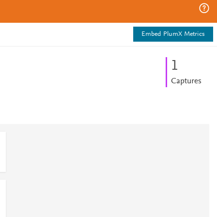
Embed PlumX Metrics
1
Captures