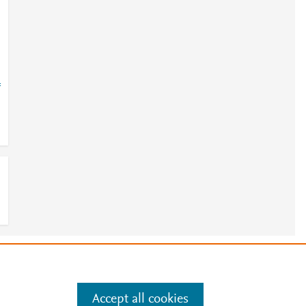
=
e
.
Manage cookies by visiting
Accept all cookies