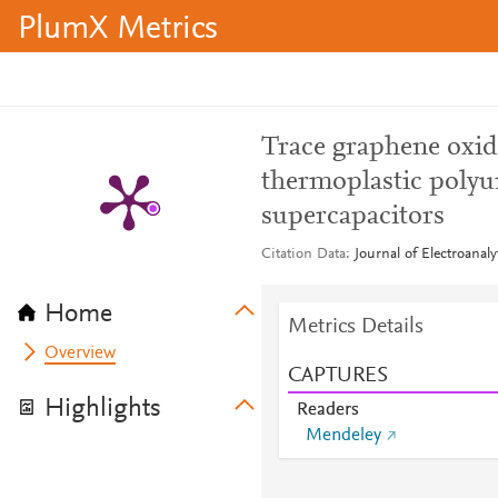
PlumX Metrics
Trace graphene oxide
thermoplastic polyu
supercapacitors
Citation Data
Journal of Electroanal
Home
Metrics Details
Overview
CAPTURES
Highlights
Readers
Mendeley