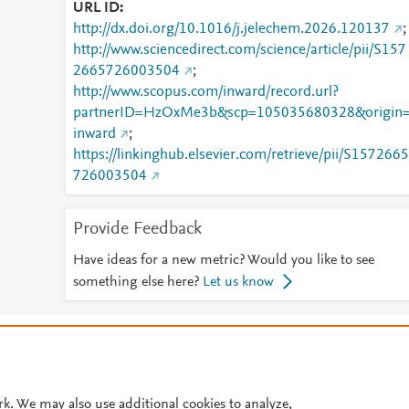
URL ID
http://dx.doi.org/10.1016/j.jelechem.2026.120137
;
http://www.sciencedirect.com/science/article/pii/S157
2665726003504
;
http://www.scopus.com/inward/record.url?
partnerID=HzOxMe3b&scp=105035680328&origin
inward
;
https://linkinghub.elsevier.com/retrieve/pii/S1572665
726003504
Provide Feedback
Have ideas for a new metric? Would you like to see
something else here?
Let us know
© 2026 Plum Analytics
Terms and Conditions
Privacy policy
Cookies are used by this site. To decline or learn more, visit our
Cookies pag
Cookie settings
.
rk. We may also use additional cookies to analyze,