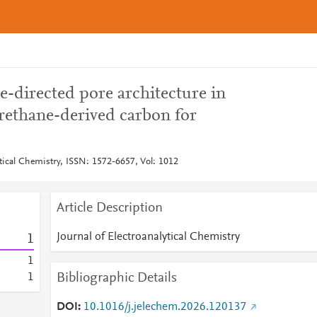
-directed pore architecture in
rethane-derived carbon for
ytical Chemistry, ISSN: 1572-6657, Vol: 1012
Article Description
Journal of Electroanalytical Chemistry
1
1
Bibliographic Details
1
DOI
10.1016/j.jelechem.2026.120137