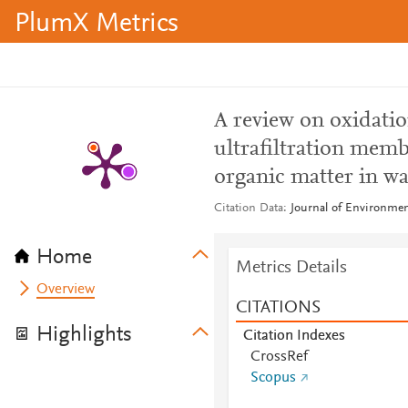
PlumX Metrics
A review on oxidatio
ultrafiltration memb
organic matter in wa
Citation Data
Journal of Environme
Home
Metrics Details
Overview
CITATIONS
Highlights
Citation Indexes
CrossRef
Scopus