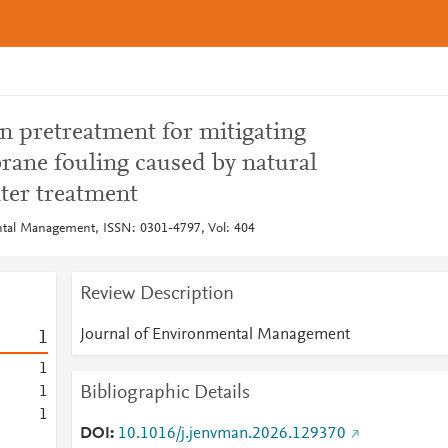
n pretreatment for mitigating
rane fouling caused by natural
ter treatment
ntal Management, ISSN: 0301-4797, Vol: 404
Review Description
Journal of Environmental Management
1
1
Bibliographic Details
1
1
DOI
10.1016/j.jenvman.2026.129370