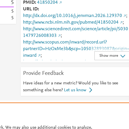
5
PMID
41850204
URL ID
5
http://dx.doi.org/10.1016/j.jenvman.2026.129370
;
5
http://www.ncbi.nlm.nih.gov/pubmed/41850204
;
http://www.sciencedirect.com/science/article/pii/S030
1479726008303
;
http://www.scopus.com/inward/record.url?
partnerID=HzOxMe3b&scp=105032893087&origin
inward
;
Show more
https://linkinghub.elsevier.com/retrieve/pii/S0301479
726008303
Provide Feedback
Have ideas for a new metric? Would you like to see
something else here?
Let us know
© 2026 Plum Analytics
Terms and Conditions
Privacy policy
Cookies are used by this site. To decline or learn more, visit our
Cookies pag
Cookie settings
.
rk. We may also use additional cookies to analyze,