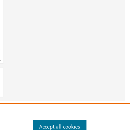
=
e
.
Manage cookies by visiting
Accept all cookies