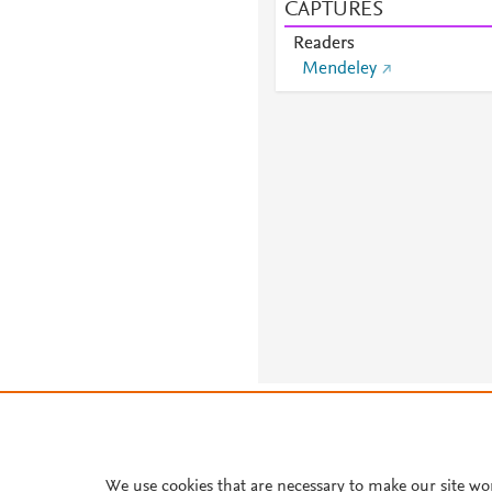
CAPTURES
Readers
Mendeley
About PlumX Metrics
We use cookies that are necessary to make our site wo