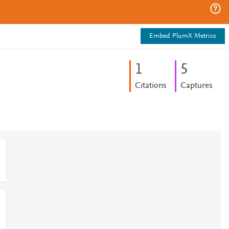
Embed PlumX Metrics
1
5
Citations
Captures