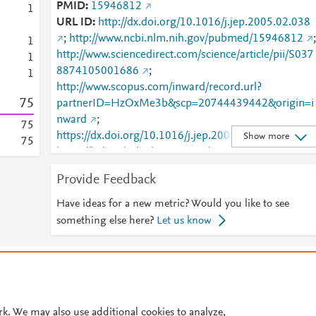
PMID
15946812
1
URL ID
http://dx.doi.org/10.1016/j.jep.2005.02.038
;
http://www.ncbi.nlm.nih.gov/pubmed/15946812
;
1
http://www.sciencedirect.com/science/article/pii/S037
1
8874105001686
;
1
http://www.scopus.com/inward/record.url?
7
5
partnerID=HzOxMe3b&scp=20744439442&origin=i
nward
;
7
5
https://dx.doi.org/10.1016/j.jep.2005.02.038
;
Show more
7
5
https://linkinghub.elsevier.com/retrieve/pii/S0378874
105001686
Provide Feedback
Have ideas for a new metric? Would you like to see
something else here?
Let us know
© 2026 Plum Analytics
Terms and Conditions
Privacy policy
Cookies are used by this site. To decline or learn more, visit our
Cookies pag
Cookie settings
.
rk. We may also use additional cookies to analyze,