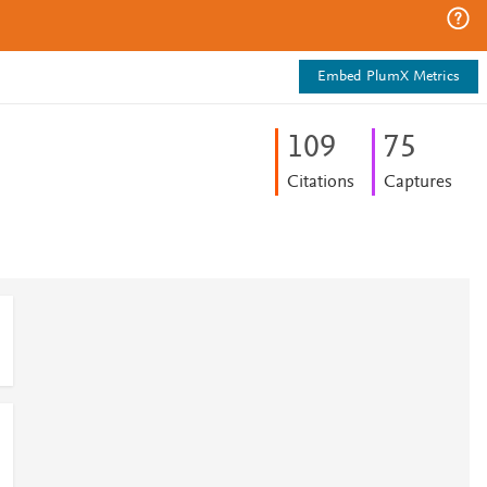
Embed PlumX Metrics
1
0
9
7
5
Citations
Captures