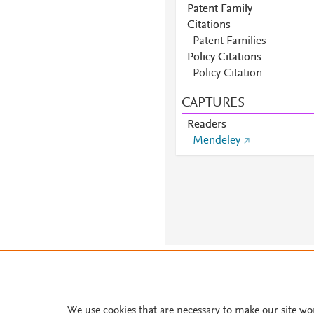
Patent Family
Citations
Patent Families
Policy Citations
Policy Citation
CAPTURES
Readers
Mendeley
About PlumX Metrics
We use cookies that are necessary to make our site wo