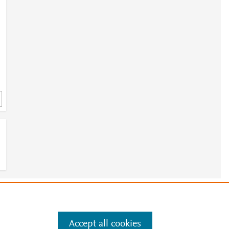
e
.
Manage cookies by visiting
Accept all cookies