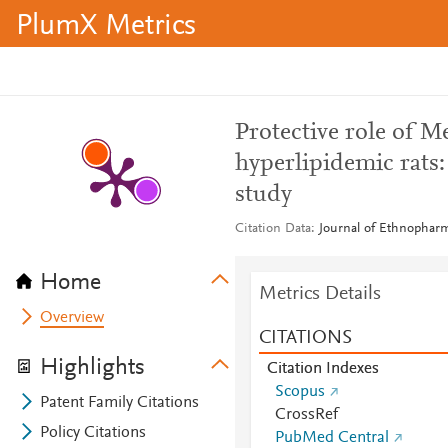
PlumX Metrics
Protective role of Mel
hyperlipidemic rats
study
Citation Data
Journal of Ethnopharm
Home
Metrics Details
Overview
CITATIONS
Highlights
Citation Indexes
Scopus
Patent Family Citations
CrossRef
Policy Citations
PubMed Central