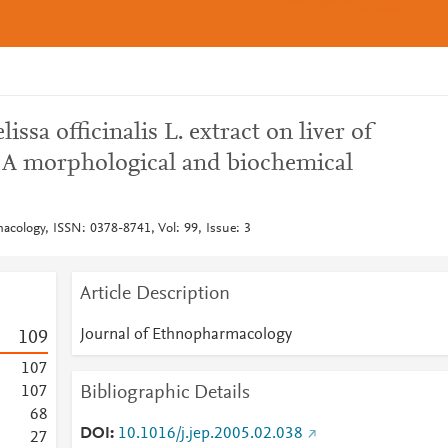
issa officinalis L. extract on liver of
: A morphological and biochemical
acology, ISSN: 0378-8741, Vol: 99, Issue: 3
Article Description
Journal of Ethnopharmacology
1
0
9
1
0
7
Bibliographic Details
1
0
7
6
8
DOI
10.1016/j.jep.2005.02.038
2
7