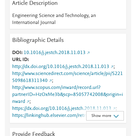
Article Description
Engineering Science and Technology, an
International Journal
Bibliographic Details
DOI
10.1016/j.jestch.2018.11.013
URL ID
http://dx.doi.org/10.1016/j.jestch.2018.11.013
;
http://www.sciencedirect.com/science/article/pii/S221
5098618311340
;
http://www.scopus.com/inward/record.url?
partnerID=HzOxMe3b&scp=85057742008&origin=i
nward
;
https://dx.doi.org/10.1016/j.jestch.2018.11.013
;
https://linkinghub.elsevier.com/retrieve/pii/S2215098
Show more
618311340
Provide Feedback