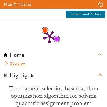
PlumX Metrics
Embed PlumX Metrics
Home
Overview
Highlights
Tournament selection based antlion
optimization algorithm for solving
quadratic assignment problem