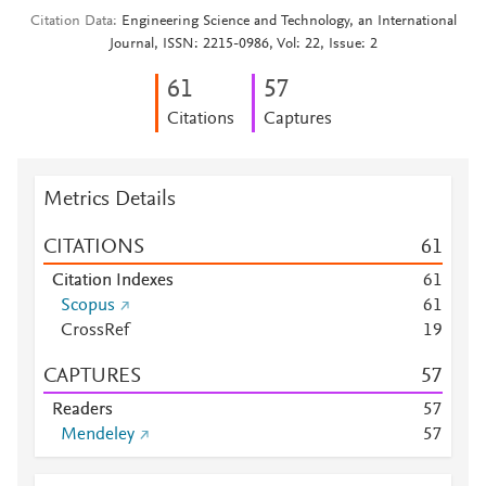
Citation Data
Engineering Science and Technology, an International
Journal, ISSN: 2215-0986, Vol: 22, Issue: 2
6
1
5
7
Citations
Captures
Metrics Details
CITATIONS
6
1
Citation Indexes
6
1
Scopus
6
1
CrossRef
1
9
CAPTURES
5
7
Readers
5
7
Mendeley
5
7