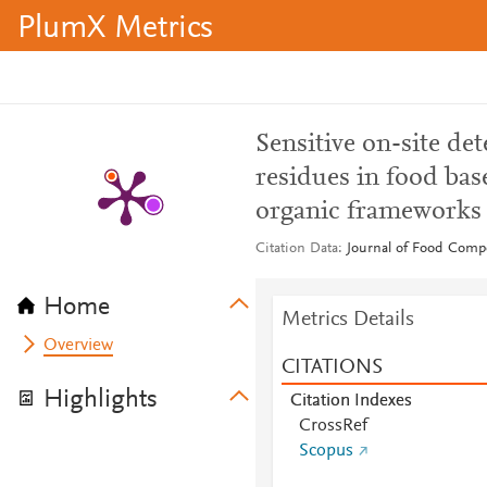
PlumX Metrics
Sensitive on-site det
residues in food ba
organic frameworks
Citation Data
Journal of Food Compo
Home
Metrics Details
Overview
CITATIONS
Highlights
Citation Indexes
CrossRef
Scopus