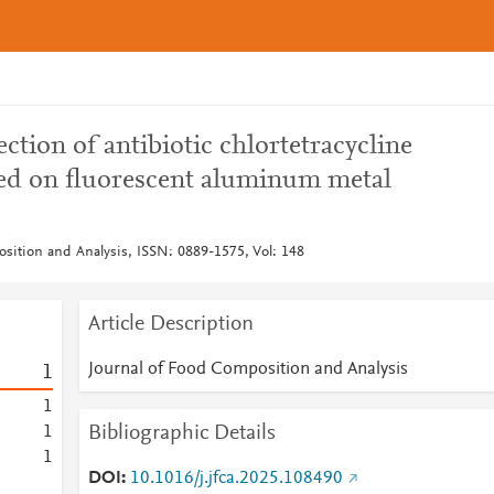
ection of antibiotic chlortetracycline
sed on fluorescent aluminum metal
sition and Analysis, ISSN: 0889-1575, Vol: 148
Article Description
Journal of Food Composition and Analysis
1
1
Bibliographic Details
1
1
DOI
10.1016/j.jfca.2025.108490