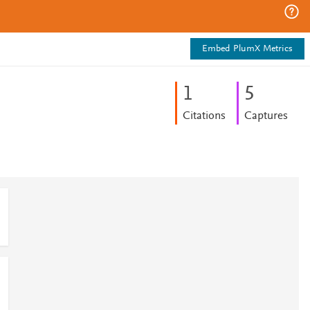
Embed PlumX Metrics
1
5
Citations
Captures