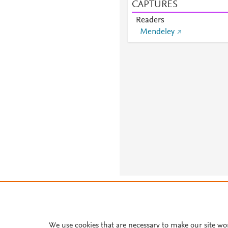
CAPTURES
Readers
Mendeley
About PlumX Metrics
We use cookies that are necessary to make our site wo