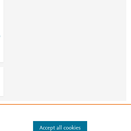
=
e
.
Manage cookies by visiting
Accept all cookies