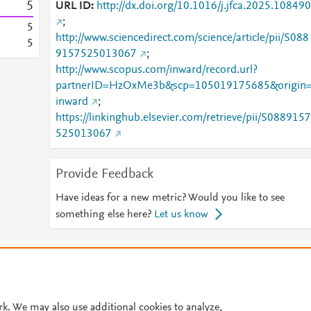
5
URL ID
http://dx.doi.org/10.1016/j.jfca.2025.108490
;
5
http://www.sciencedirect.com/science/article/pii/S088
5
9157525013067
;
http://www.scopus.com/inward/record.url?
partnerID=HzOxMe3b&scp=105019175685&origin
inward
;
https://linkinghub.elsevier.com/retrieve/pii/S0889157
525013067
Provide Feedback
Have ideas for a new metric? Would you like to see
something else here?
Let us know
© 2026 Plum Analytics
Terms and Conditions
Privacy policy
Cookies are used by this site. To decline or learn more, visit our
Cookies pag
Cookie settings
.
rk. We may also use additional cookies to analyze,