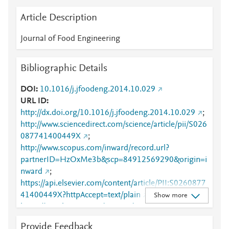
Article Description
Journal of Food Engineering
Bibliographic Details
DOI
10.1016/j.jfoodeng.2014.10.029
URL ID
http://dx.doi.org/10.1016/j.jfoodeng.2014.10.029
;
http://www.sciencedirect.com/science/article/pii/S026
087741400449X
;
http://www.scopus.com/inward/record.url?
partnerID=HzOxMe3b&scp=84912569290&origin=i
nward
;
https://api.elsevier.com/content/article/PII:S0260877
41400449X?httpAccept=text/plain
;
Show more
https://api.elsevier.com/content/article/PII:S0260877
41400449X?httpAccept=text/xml
;
Provide Feedback