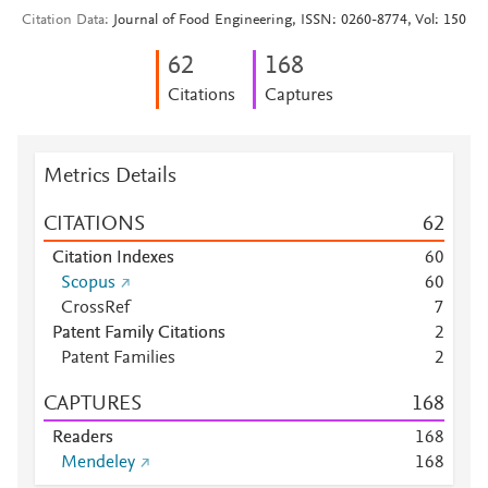
Citation Data
Journal of Food Engineering, ISSN: 0260-8774, Vol: 150
6
2
1
6
8
Citations
Captures
Metrics Details
CITATIONS
6
2
Citation Indexes
6
0
Scopus
6
0
CrossRef
7
Patent Family Citations
2
Patent Families
2
CAPTURES
1
6
8
Readers
1
6
8
Mendeley
1
6
8