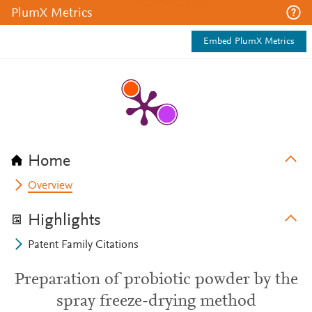
PlumX Metrics
Embed PlumX Metrics
Home
Overview
Highlights
Patent Family Citations
Preparation of probiotic powder by the
spray freeze-drying method