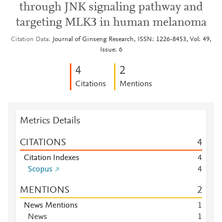
through JNK signaling pathway and
targeting MLK3 in human melanoma
Citation Data
Journal of Ginseng Research, ISSN: 1226-8453, Vol: 49,
Issue: 6
4
2
Citations
Mentions
Metrics Details
CITATIONS
4
Citation Indexes
4
Scopus
4
MENTIONS
2
News Mentions
1
News
1