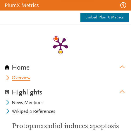
PlumX Metrics
Embed PlumX Metrics
Home
Overview
Highlights
News Mentions
Wikipedia References
Protopanaxadiol induces apoptosis