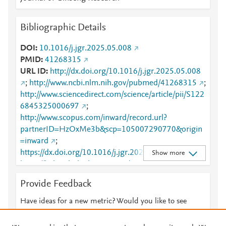
Bibliographic Details
DOI
10.1016/j.jgr.2025.05.008
PMID
41268315
URL ID
http://dx.doi.org/10.1016/j.jgr.2025.05.008
;
http://www.ncbi.nlm.nih.gov/pubmed/41268315
;
http://www.sciencedirect.com/science/article/pii/S122
6845325000697
;
http://www.scopus.com/inward/record.url?
partnerID=HzOxMe3b&scp=105007290770&origin
=inward
;
https://dx.doi.org/10.1016/j.jgr.2025.05.008
;
Show more
https://linkinghub.elsevier.com/retrieve/pii/S1226845
325000697
Provide Feedback
Have ideas for a new metric? Would you like to see
something else here?
Let us know