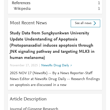
References
1
Wikipedia
1
Most Recent News
See all news
Study Data from Sungkyunkwan University
Update Understanding of Apoptosis
(Protopanaxadiol induces apoptosis through
JNK signaling pathway and targeting MLK3 in
human melanoma)
November 17, 2025
NewsRx Drug Daily
2025 NOV 17 (NewsRx) -- By a News Reporter-Staff
News Editor at NewsRx Drug Daily -- Research findings
on apoptosis are discussed in a new
Article Description
Journal of Ginseng Research