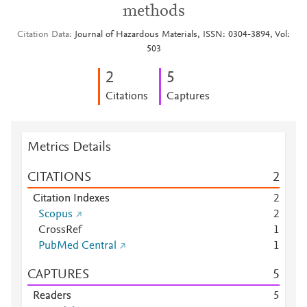
methods
Citation Data
Journal of Hazardous Materials, ISSN: 0304-3894, Vol:
503
2
5
Citations
Captures
Metrics Details
CITATIONS
2
Citation Indexes
2
Scopus
2
CrossRef
1
PubMed Central
1
CAPTURES
5
Readers
5