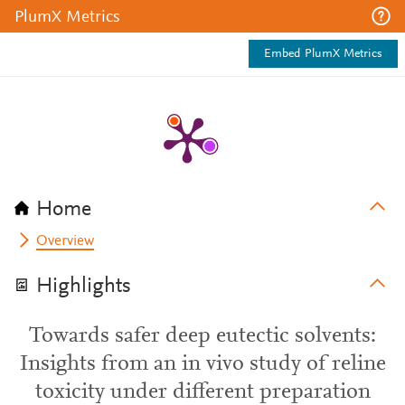
PlumX Metrics
Embed PlumX Metrics
Home
Overview
Highlights
Towards safer deep eutectic solvents:
Insights from an in vivo study of reline
toxicity under different preparation