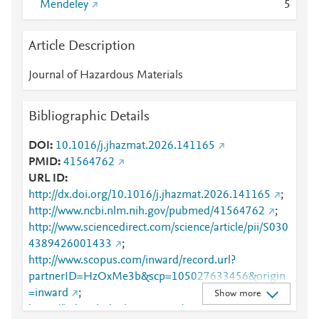
Mendeley
5
Article Description
Journal of Hazardous Materials
Bibliographic Details
DOI
10.1016/j.jhazmat.2026.141165
PMID
41564762
URL ID
http://dx.doi.org/10.1016/j.jhazmat.2026.141165
;
http://www.ncbi.nlm.nih.gov/pubmed/41564762
;
http://www.sciencedirect.com/science/article/pii/S030
4389426001433
;
http://www.scopus.com/inward/record.url?
partnerID=HzOxMe3b&scp=105027633456&origin
=inward
;
Show more
https://linkinghub.elsevier.com/retrieve/pii/S0304389