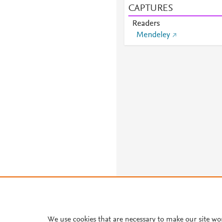
CAPTURES
Readers
Mendeley
We use cookies that are necessary to make our site wo