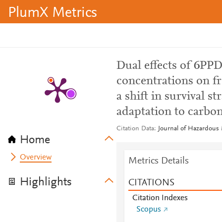
PlumX Metrics
Dual effects of 6PPD
concentrations on fr
a shift in survival s
adaptation to carbon
Citation Data
Journal of Hazardous 
Home
Overview
Metrics Details
Highlights
CITATIONS
Citation Indexes
Scopus