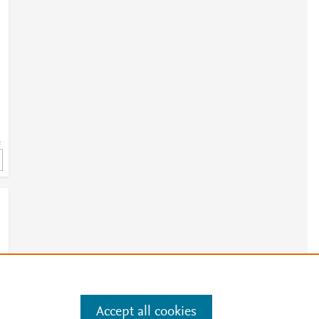
=
Accept all cookies
e
.
Manage cookies by visiting