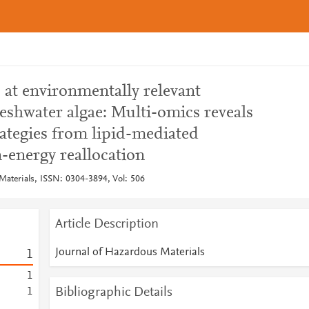
 at environmentally relevant
eshwater algae: Multi-omics reveals
trategies from lipid-mediated
-energy reallocation
Materials, ISSN: 0304-3894, Vol: 506
Article Description
Journal of Hazardous Materials
1
1
Bibliographic Details
1