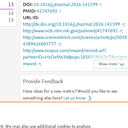
1
3
DOI
10.1016/j.jhazmat.2026.141599
PMID
41747692
1
3
URL ID
1
3
http://dx.doi.org/10.1016/j.jhazmat.2026.141599
;
http://www.ncbi.nlm.nih.gov/pubmed/41747692
;
http://www.sciencedirect.com/science/article/pii/S030
4389426005777
;
http://www.scopus.com/inward/record.url?
partnerID=HzOxMe3b&scp=105033864767&origin
inward
;
Show more
https://linkinghub.elsevier.com/retrieve/pii/S0304389
426005777
Provide Feedback
Have ideas for a new metric? Would you like to see
something else here?
Let us know
© 2026 Plum Analytics
Terms and Conditions
Privacy policy
rk. We may also use additional cookies to analyze,
Cookies are used by this site. To decline or learn more, visit our
Cookies pag