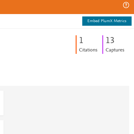
Embed PlumX Metrics
1
1
3
Citations
Captures