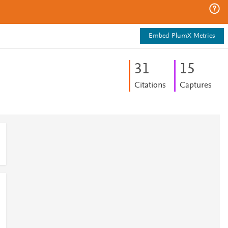
Embed PlumX Metrics
3
1
1
5
Citations
Captures