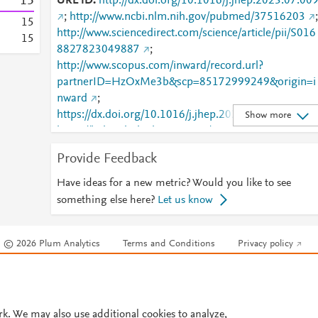
1
5
URL ID
http://dx.doi.org/10.1016/j.jhep.2023.07.00
;
http://www.ncbi.nlm.nih.gov/pubmed/37516203
;
1
5
http://www.sciencedirect.com/science/article/pii/S016
1
5
8827823049887
;
http://www.scopus.com/inward/record.url?
partnerID=HzOxMe3b&scp=85172999249&origin=i
nward
;
https://dx.doi.org/10.1016/j.jhep.2023.07.009
;
Show more
https://linkinghub.elsevier.com/retrieve/pii/S0168827
823049887
Provide Feedback
Have ideas for a new metric? Would you like to see
something else here?
Let us know
© 2026 Plum Analytics
Terms and Conditions
Privacy policy
Cookies are used by this site. To decline or learn more, visit our
Cookies pag
Cookie settings
.
rk. We may also use additional cookies to analyze,