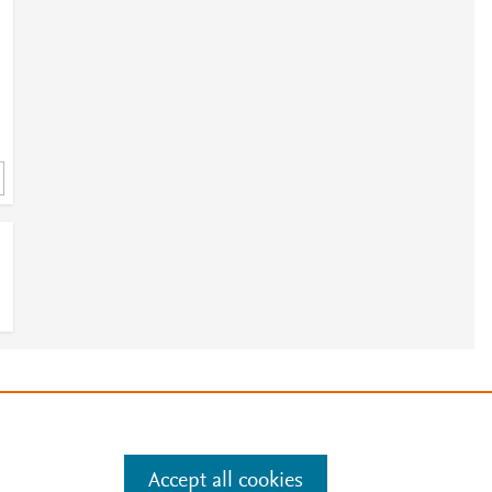
9
e
.
Manage cookies by visiting
Accept all cookies