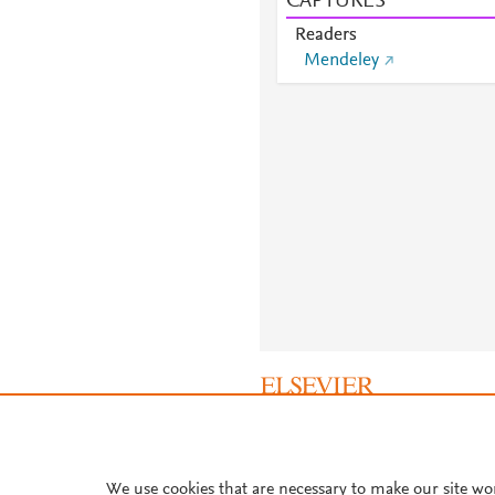
CAPTURES
Readers
Mendeley
About PlumX Metrics
We use cookies that are necessary to make our site wo