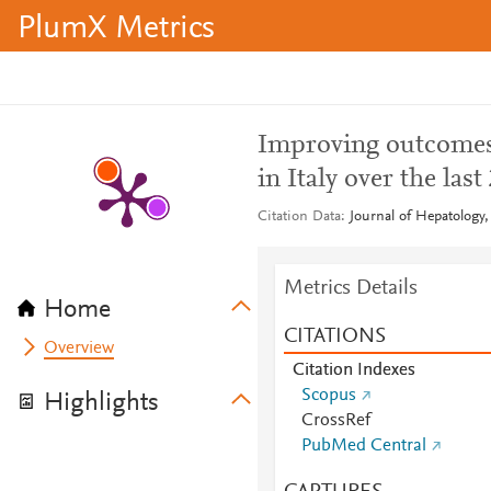
PlumX Metrics
Improving outcomes o
in Italy over the last
Citation Data
Journal of Hepatology,
Metrics Details
Home
CITATIONS
Overview
Citation Indexes
Scopus
Highlights
CrossRef
PubMed Central