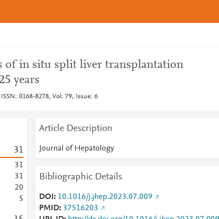
f in situ split liver transplantation
 25 years
 ISSN: 0168-8278, Vol: 79, Issue: 6
Article Description
Journal of Hepatology
3
1
3
1
Bibliographic Details
3
1
2
0
DOI
10.1016/j.jhep.2023.07.009
5
PMID
37516203