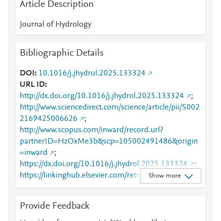
Article Description
Journal of Hydrology
Bibliographic Details
DOI
10.1016/j.jhydrol.2025.133324
URL ID
http://dx.doi.org/10.1016/j.jhydrol.2025.133324
;
http://www.sciencedirect.com/science/article/pii/S002
2169425006626
;
http://www.scopus.com/inward/record.url?
partnerID=HzOxMe3b&scp=105002491486&origin
=inward
;
https://dx.doi.org/10.1016/j.jhydrol.2025.133324
;
https://linkinghub.elsevier.com/retrieve/pii/S0022169
Show more
425006626
Provide Feedback