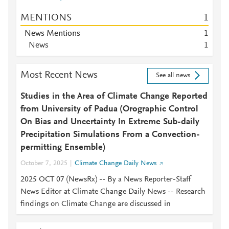
MENTIONS
1
News Mentions
1
News
1
Most Recent News
See all news
Studies in the Area of Climate Change Reported
from University of Padua (Orographic Control
On Bias and Uncertainty In Extreme Sub-daily
Precipitation Simulations From a Convection-
permitting Ensemble)
October 7, 2025
Climate Change Daily News
2025 OCT 07 (NewsRx) -- By a News Reporter-Staff
News Editor at Climate Change Daily News -- Research
findings on Climate Change are discussed in