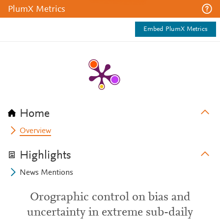
PlumX Metrics
Embed PlumX Metrics
Home
Overview
Highlights
News Mentions
Orographic control on bias and
uncertainty in extreme sub-daily