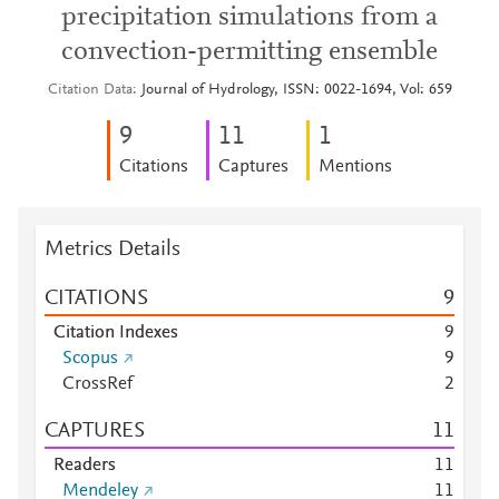
precipitation simulations from a
convection-permitting ensemble
Citation Data
Journal of Hydrology, ISSN: 0022-1694, Vol: 659
9
1
1
1
Citations
Captures
Mentions
Metrics Details
CITATIONS
9
Citation Indexes
9
Scopus
9
CrossRef
2
CAPTURES
1
1
Readers
1
1
Mendeley
1
1