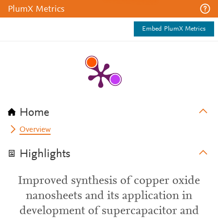
PlumX Metrics
Embed PlumX Metrics
Home
Overview
Highlights
Improved synthesis of copper oxide
nanosheets and its application in
development of supercapacitor and