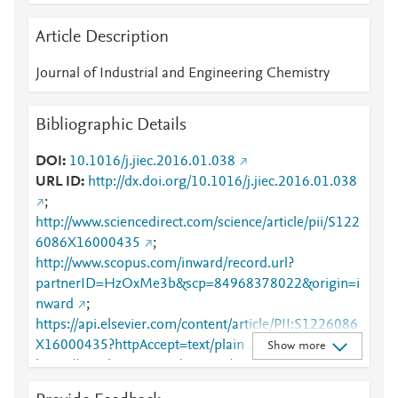
Article Description
Journal of Industrial and Engineering Chemistry
Bibliographic Details
DOI
10.1016/j.jiec.2016.01.038
URL ID
http://dx.doi.org/10.1016/j.jiec.2016.01.038
;
http://www.sciencedirect.com/science/article/pii/S122
6086X16000435
;
http://www.scopus.com/inward/record.url?
partnerID=HzOxMe3b&scp=84968378022&origin=i
nward
;
https://api.elsevier.com/content/article/PII:S1226086
X16000435?httpAccept=text/plain
;
Show more
https://api.elsevier.com/content/article/PII:S1226086
X16000435?httpAccept=text/xml
;