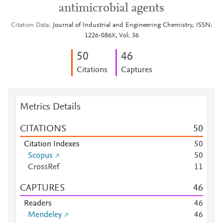
antimicrobial agents
Citation Data
Journal of Industrial and Engineering Chemistry, ISSN:
1226-086X, Vol: 36
5
0
4
6
Citations
Captures
Metrics Details
CITATIONS
5
0
Citation Indexes
5
0
Scopus
5
0
CrossRef
1
1
CAPTURES
4
6
Readers
4
6
Mendeley
4
6