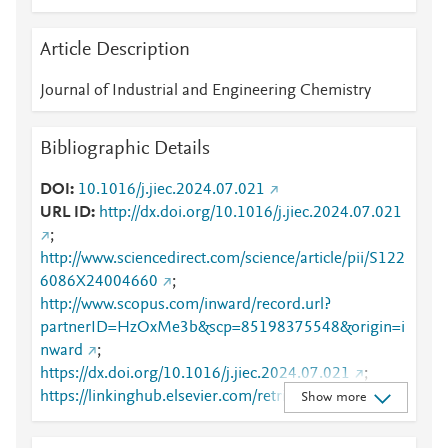
Article Description
Journal of Industrial and Engineering Chemistry
Bibliographic Details
DOI
10.1016/j.jiec.2024.07.021
URL ID
http://dx.doi.org/10.1016/j.jiec.2024.07.021
;
http://www.sciencedirect.com/science/article/pii/S122
6086X24004660
;
http://www.scopus.com/inward/record.url?
partnerID=HzOxMe3b&scp=85198375548&origin=i
nward
;
https://dx.doi.org/10.1016/j.jiec.2024.07.021
;
https://linkinghub.elsevier.com/retrieve/pii/S1226086
Show more
X24004660