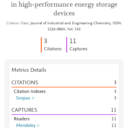
in high-performance energy storage
devices
Citation Data
Journal of Industrial and Engineering Chemistry, ISSN:
1226-086X, Vol: 142
3
1
1
Citations
Captures
Metrics Details
CITATIONS
3
Citation Indexes
3
Scopus
3
CAPTURES
1
1
Readers
1
1
Mendeley
1
1