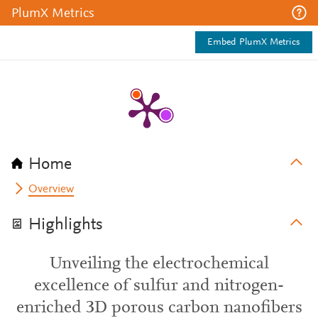
PlumX Metrics
Embed PlumX Metrics
Home
Overview
Highlights
Unveiling the electrochemical
excellence of sulfur and nitrogen-
enriched 3D porous carbon nanofibers