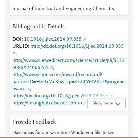
Journal of Industrial and Engineering Chemistry
Bibliographic Details
DOI
10.1016/j.jiec.2024.09.035
URL ID
http://dx.doi.org/10.1016/j.jiec.2024.09.035
;
http://www.sciencedirect.com/science/article/pii/S122
6086X24006269
;
http://www.scopus.com/inward/record.url?
partnerID=HzOxMe3b&scp=85206932352&origin=i
nward
;
https://dx.doi.org/10.1016/j.jiec.2024.09.035
;
https://linkinghub.elsevier.com/retrieve/pii/S1226086
Show more
X24006269
Provide Feedback
Have ideas for a new metric? Would you like to see