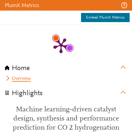
PlumX Metrics
Embed PlumX Metrics
Home
Overview
Highlights
Machine learning-driven catalyst
design, synthesis and performance
prediction for CO 2 hydrogenation