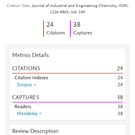
Citation Data
Journal of Industrial and Engineering Chemistry, ISSN:
1226-086X, Vol: 144
2
4
3
8
Citations
Captures
Metrics Details
CITATIONS
2
4
Citation Indexes
2
4
Scopus
2
4
CAPTURES
3
8
Readers
3
8
Mendeley
3
8
Review Description