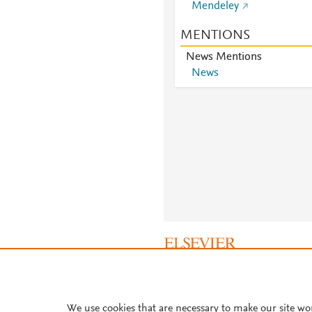
Mendeley
MENTIONS
News Mentions
News
About PlumX Metrics
We use cookies that are necessary to make our site wo