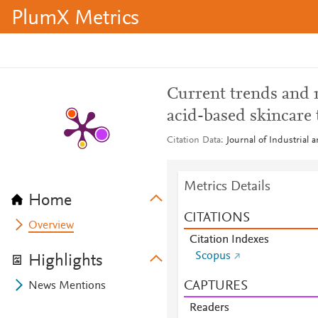
PlumX Metrics
Current trends and 
acid-based skincare 
Citation Data
Journal of Industrial
Metrics Details
Home
CITATIONS
Overview
Citation Indexes
Scopus
Highlights
CAPTURES
News Mentions
Readers