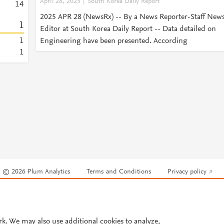
April 28, 2025
South Korea Daily Report
1
4
2025 APR 28 (NewsRx) -- By a News Reporter-Staff New
1
Editor at South Korea Daily Report -- Data detailed on
1
Engineering have been presented. According
1
© 2026 Plum Analytics
Terms and Conditions
Privacy policy
Cookies are used by this site. To decline or learn more, visit our
Cookies pag
Cookie settings
.
rk. We may also use additional cookies to analyze,