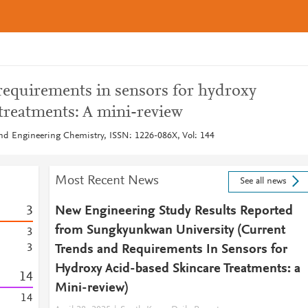
requirements in sensors for hydroxy
treatments: A mini-review
 and Engineering Chemistry, ISSN: 1226-086X, Vol: 144
Most Recent News
See all news
3
New Engineering Study Results Reported
from Sungkyunkwan University (Current
3
3
Trends and Requirements In Sensors for
Hydroxy Acid-based Skincare Treatments: a
1
4
Mini-review)
1
4