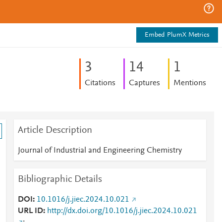
Embed PlumX Metrics
3
1
4
1
Citations
Captures
Mentions
Article Description
Journal of Industrial and Engineering Chemistry
Bibliographic Details
DOI
10.1016/j.jiec.2024.10.021
URL ID
http://dx.doi.org/10.1016/j.jiec.2024.10.021