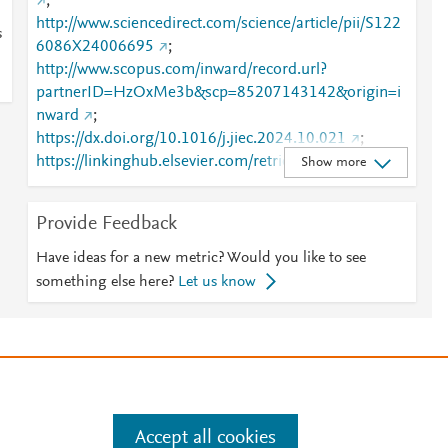
;
http://www.sciencedirect.com/science/article/pii/S122
s
6086X24006695
;
http://www.scopus.com/inward/record.url?
partnerID=HzOxMe3b&scp=85207143142&origin=i
nward
;
https://dx.doi.org/10.1016/j.jiec.2024.10.021
;
https://linkinghub.elsevier.com/retrieve/pii/S1226086
Show more
X24006695
Provide Feedback
Have ideas for a new metric? Would you like to see
something else here?
Let us know
e
.
Manage cookies by visiting
Accept all cookies