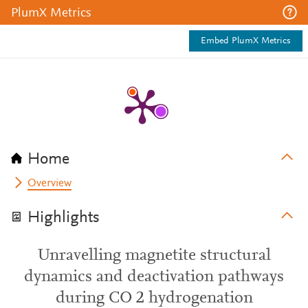
PlumX Metrics
Embed PlumX Metrics
Home
Overview
Highlights
Unravelling magnetite structural
dynamics and deactivation pathways
during CO 2 hydrogenation