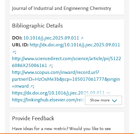
Journal of Industrial and Engineering Chemistry
Bibliographic Details
DOI
10.1016/j.jiec.2025.09.011
URL ID
http://dx.doi.org/10.1016/j.jiec.2025.09.011
;
http://www.sciencedirect.com/science/article/pii/S122
6086X25006161
;
http://www.scopus.com/inward/record.url?
partnerID=HzOxMe3b&scp=105017061777&origin
=inward
;
https://dx.doi.org/10.1016/j.jiec.2025.09.011
;
https://linkinghub.elsevier.com/retrieve/pii/S1226086
Show more
X25006161
Provide Feedback
Have ideas for a new metric? Would you like to see