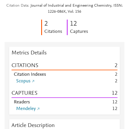
Citation Data
Journal of Industrial and Engineering Chemistry, ISSN:
1226-086X, Vol: 156
2
1
2
Citations
Captures
Metrics Details
CITATIONS
2
Citation Indexes
2
Scopus
2
CAPTURES
1
2
Readers
1
2
Mendeley
1
2
Article Description