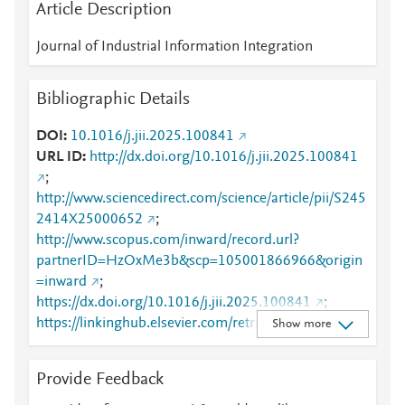
Article Description
Journal of Industrial Information Integration
Bibliographic Details
DOI
10.1016/j.jii.2025.100841
URL ID
http://dx.doi.org/10.1016/j.jii.2025.100841
;
http://www.sciencedirect.com/science/article/pii/S245
2414X25000652
;
http://www.scopus.com/inward/record.url?
partnerID=HzOxMe3b&scp=105001866966&origin
=inward
;
https://dx.doi.org/10.1016/j.jii.2025.100841
;
https://linkinghub.elsevier.com/retrieve/pii/S2452414
Show more
X25000652
Provide Feedback