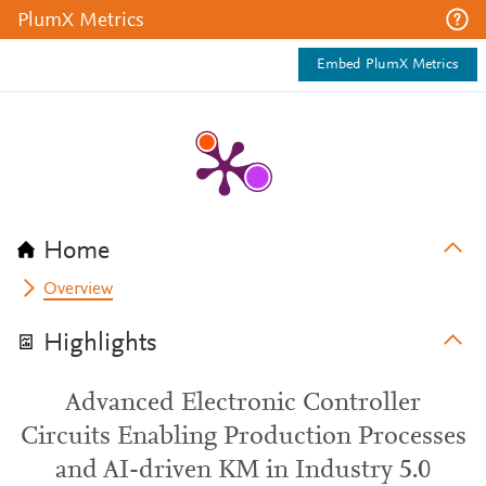
PlumX Metrics
Embed PlumX Metrics
Home
Overview
Highlights
Advanced Electronic Controller
Circuits Enabling Production Processes
and AI-driven KM in Industry 5.0