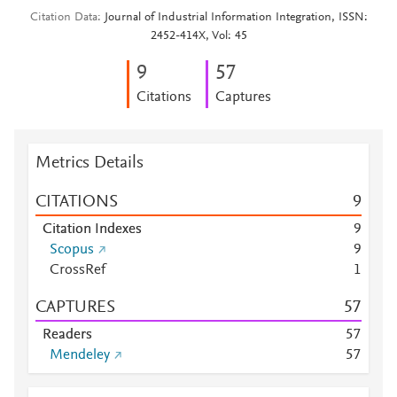
Citation Data
Journal of Industrial Information Integration, ISSN:
2452-414X, Vol: 45
9
5
7
Citations
Captures
Metrics Details
CITATIONS
9
Citation Indexes
9
Scopus
9
CrossRef
1
CAPTURES
5
7
Readers
5
7
Mendeley
5
7