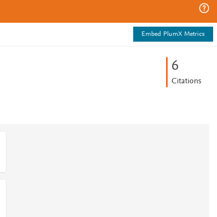
Embed PlumX Metrics
6
Citations