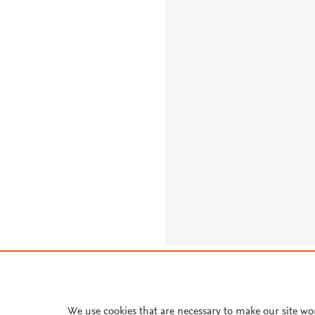
About PlumX Metrics
We use cookies that are necessary to make our site wo