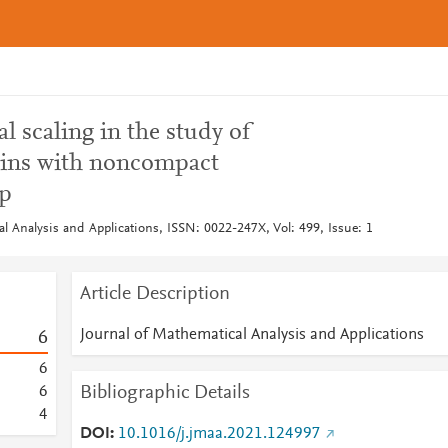
l scaling in the study of
ins with noncompact
p
l Analysis and Applications, ISSN: 0022-247X, Vol: 499, Issue: 1
Article Description
Journal of Mathematical Analysis and Applications
6
6
Bibliographic Details
6
4
DOI
10.1016/j.jmaa.2021.124997