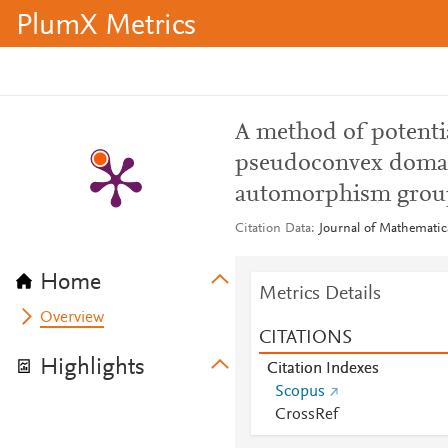
PlumX Metrics
A method of potentia
pseudoconvex doma
automorphism grou
Citation Data
Journal of Mathematica
Home
Metrics Details
Overview
CITATIONS
Highlights
Citation Indexes
Scopus
CrossRef