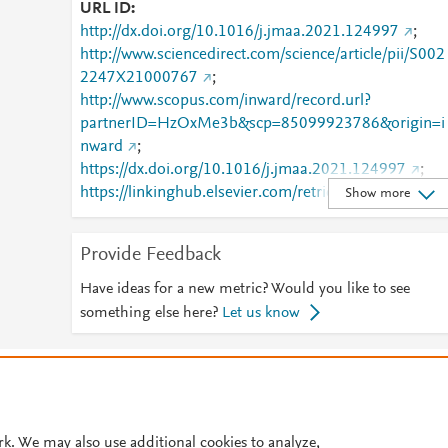
URL ID
http://dx.doi.org/10.1016/j.jmaa.2021.124997
;
http://www.sciencedirect.com/science/article/pii/S002
2247X21000767
;
http://www.scopus.com/inward/record.url?
partnerID=HzOxMe3b&scp=85099923786&origin=i
nward
;
https://dx.doi.org/10.1016/j.jmaa.2021.124997
;
https://linkinghub.elsevier.com/retrieve/pii/S0022247
Show more
X21000767
Provide Feedback
Have ideas for a new metric? Would you like to see
something else here?
Let us know
© 2026 Plum Analytics
Terms and Conditions
Privacy policy
Cookies are used by this site. To decline or learn more, visit our
Cookies pag
Cookie settings
.
rk. We may also use additional cookies to analyze,