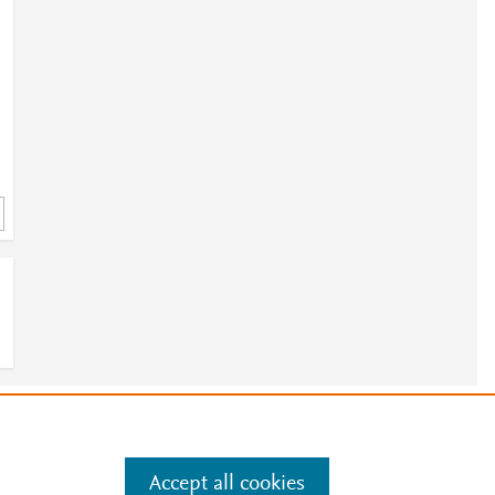
e
.
Manage cookies by visiting
Accept all cookies