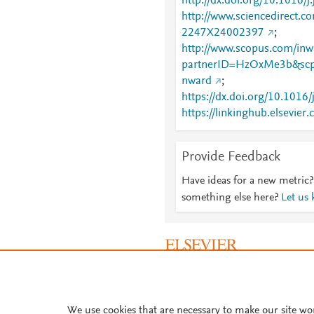
http://dx.doi.org/10.1016/
http://www.sciencedirect.co
2247X24002397
;
http://www.scopus.com/inwa
partnerID=HzOxMe3b&scp
nward
;
https://dx.doi.org/10.1016
https://linkinghub.elsevier
X24002397
Provide Feedback
Have ideas for a new metric?
something else here?
Let us
About PlumX Metrics
We use cookies that are necessary to make our site wo