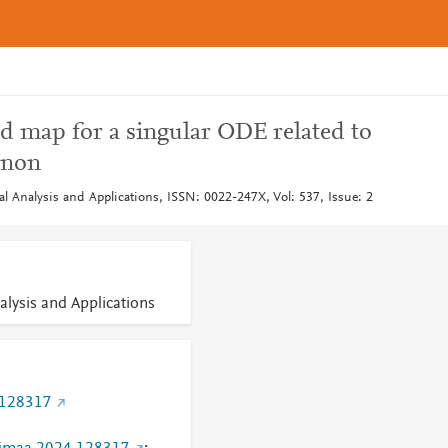
od map for a singular ODE related to
enon
l Analysis and Applications, ISSN: 0022-247X, Vol: 537, Issue: 2
alysis and Applications
.128317