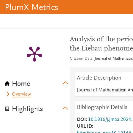
PlumX Metrics
Analysis of the peri
the Liebau phenom
Citation Data
Journal of Mathematica
Article Description
Home
Journal of Mathematical An
Overview
Bibliographic Details
Highlights
DOI
10.1016/j.jmaa.2024
URL ID