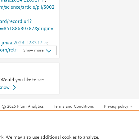
j.jmaa.2024.128317
;
m/science/article/pii/S002
rd/record.url?
=85188680387&origin=i
/j.jmaa.2024.128317
;
.com/retrieve/pii/S0022247
Show more
 Would you like to see
 know
© 2026 Plum Analytics
Terms and Conditions
Privacy policy
Cookies are used by this site. To decline or learn more, visit our
Cookies pag
Cookie settings
.
rk. We may also use additional cookies to analyze,