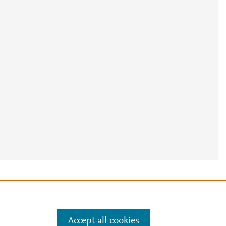
e
.
Manage cookies by visiting
Accept all cookies