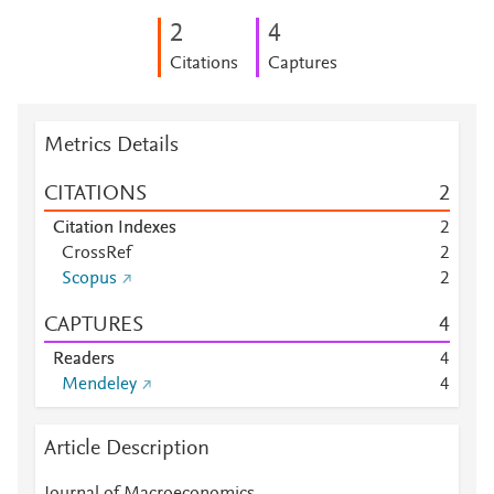
2
4
Citations
Captures
Metrics Details
CITATIONS
2
Citation Indexes
2
CrossRef
2
Scopus
2
CAPTURES
4
Readers
4
Mendeley
4
Article Description