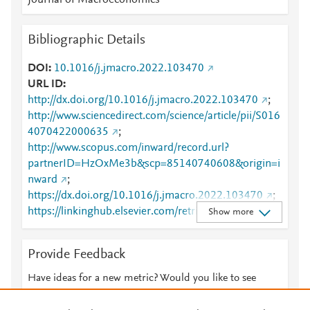
Journal of Macroeconomics
Bibliographic Details
DOI
10.1016/j.jmacro.2022.103470
URL ID
http://dx.doi.org/10.1016/j.jmacro.2022.103470
;
http://www.sciencedirect.com/science/article/pii/S016
4070422000635
;
http://www.scopus.com/inward/record.url?
partnerID=HzOxMe3b&scp=85140740608&origin=i
nward
;
https://dx.doi.org/10.1016/j.jmacro.2022.103470
;
https://linkinghub.elsevier.com/retrieve/pii/S0164070
Show more
422000635
Provide Feedback
Have ideas for a new metric? Would you like to see
something else here?
Let us know