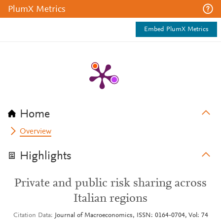
PlumX Metrics
Embed PlumX Metrics
Home
Overview
Highlights
Private and public risk sharing across
Italian regions
Citation Data
Journal of Macroeconomics, ISSN: 0164-0704, Vol: 74