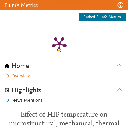
PlumX Metrics
Embed PlumX Metrics
Home
Overview
Highlights
News Mentions
Effect of HIP temperature on
microstructural, mechanical, thermal