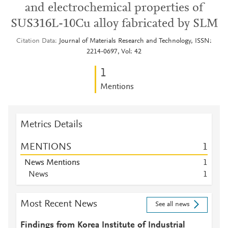
and electrochemical properties of
SUS316L-10Cu alloy fabricated by SLM
Citation Data
Journal of Materials Research and Technology, ISSN:
2214-0697, Vol: 42
1
Mentions
Metrics Details
MENTIONS
1
News Mentions
1
News
1
Most Recent News
See all news
Findings from Korea Institute of Industrial