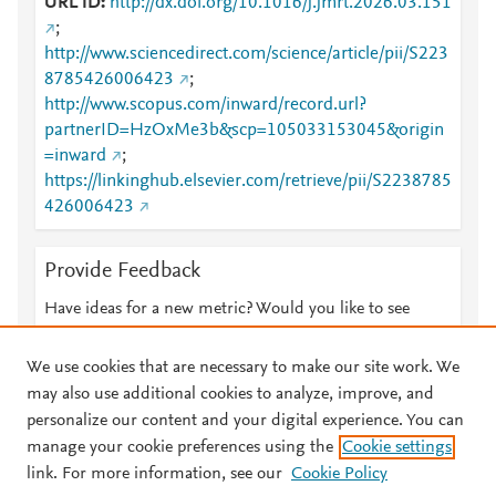
URL ID
http://dx.doi.org/10.1016/j.jmrt.2026.03.151
;
http://www.sciencedirect.com/science/article/pii/S223
8785426006423
;
http://www.scopus.com/inward/record.url?
partnerID=HzOxMe3b&scp=105033153045&origin
=inward
;
https://linkinghub.elsevier.com/retrieve/pii/S2238785
426006423
Provide Feedback
Have ideas for a new metric? Would you like to see
something else here?
Let us know
We use cookies that are necessary to make our site work. We
may also use additional cookies to analyze, improve, and
personalize our content and your digital experience. You can
manage your cookie preferences using the
Cookie settings
© 2026 Plum Analytics
Terms and Conditions
Privacy policy
link. For more information, see our
Cookie Policy