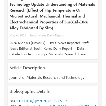
Technology Update Understanding of Materials
Research (Effect of Hip Temperature On
Microstructural, Mechanical, Thermal and
Electrochemical Properties of Sus316l-10cu
Alloy Fabricated By Slm)
May 4, 2026
South Korea Daily Report
2026 MAY 04 (NewsRx) -- By a News Reporter-Staff
News Editor at South Korea Daily Report -- Data
detailed on Technology - Materials Research have
Article Description
Journal of Materials Research and Technology
Bibliographic Details
DOI
10.1016/j.jmrt.2026.03.151