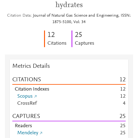
hydrates
Citation Data
Journal of Natural Gas Science and Engineering, ISSN:
1875-5100, Vol: 34
1
2
2
5
Citations
Captures
Metrics Details
CITATIONS
1
2
Citation Indexes
1
2
Scopus
1
2
CrossRef
4
CAPTURES
2
5
Readers
2
5
Mendeley
2
5