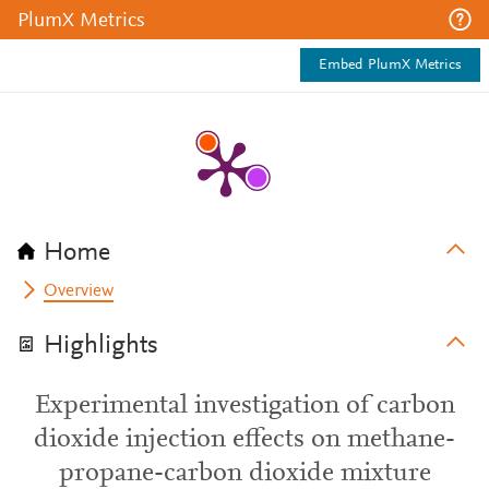
PlumX Metrics
Embed PlumX Metrics
Home
Overview
Highlights
Experimental investigation of carbon
dioxide injection effects on methane-
propane-carbon dioxide mixture