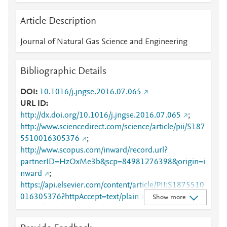
Article Description
Journal of Natural Gas Science and Engineering
Bibliographic Details
DOI
10.1016/j.jngse.2016.07.065
URL ID
http://dx.doi.org/10.1016/j.jngse.2016.07.065
;
http://www.sciencedirect.com/science/article/pii/S187
5510016305376
;
http://www.scopus.com/inward/record.url?
partnerID=HzOxMe3b&scp=84981276398&origin=i
nward
;
https://api.elsevier.com/content/article/PII:S1875510
016305376?httpAccept=text/plain
;
Show more
https://api.elsevier.com/content/article/PII:S1875510
016305376?httpAccept=text/xml
;