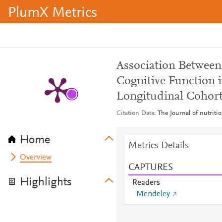
PlumX Metrics
Association Betwee
Cognitive Function 
Longitudinal Cohor
Citation Data
The Journal of nutriti
Home
Metrics Details
Overview
CAPTURES
Highlights
Readers
Mendeley