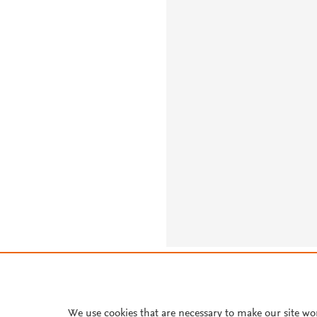
About PlumX Metrics
We use cookies that are necessary to make our site wo