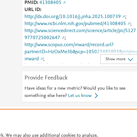
PMID
41308405
URL ID
http://dx.doi.org/10.1016/j.jnha.2025.100739
;
http://www.ncbi.nlm.nih.gov/pubmed/41308405
;
http://www.sciencedirect.com/science/article/pii/S127
9770725002647
;
http://www.scopus.com/inward/record.url?
partnerID=HzOxMe3b&scp=105023485003&origin
inward
;
Show more
https://dx.doi.org/10.1016/j.jnha.2025.100739
;
https://linkinghub.elsevier.com/retrieve/pii/S1279770
Provide Feedback
725002647
Have ideas for a new metric? Would you like to see
something else here?
Let us know
© 2026 Plum Analytics
Terms and Conditions
Privacy policy
Cookies are used by this site. To decline or learn more, visit our
Cookies pag
Cookie settings
.
rk. We may also use additional cookies to analyze,