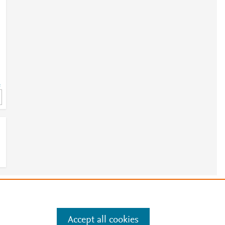
=
e
.
Manage cookies by visiting
Accept all cookies