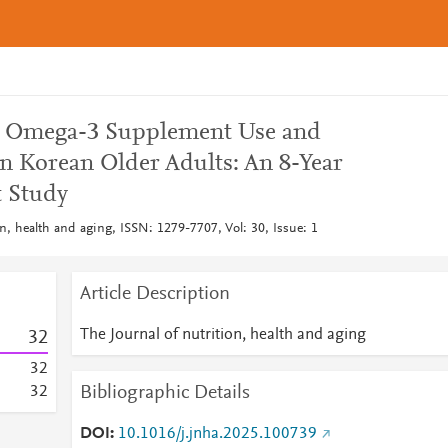
n Omega-3 Supplement Use and
in Korean Older Adults: An 8-Year
t Study
on, health and aging, ISSN: 1279-7707, Vol: 30, Issue: 1
Article Description
The Journal of nutrition, health and aging
3
2
3
2
Bibliographic Details
3
2
DOI
10.1016/j.jnha.2025.100739