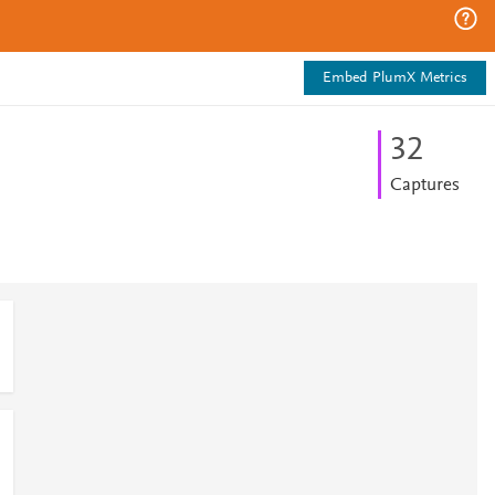
Embed PlumX Metrics
3
2
Captures