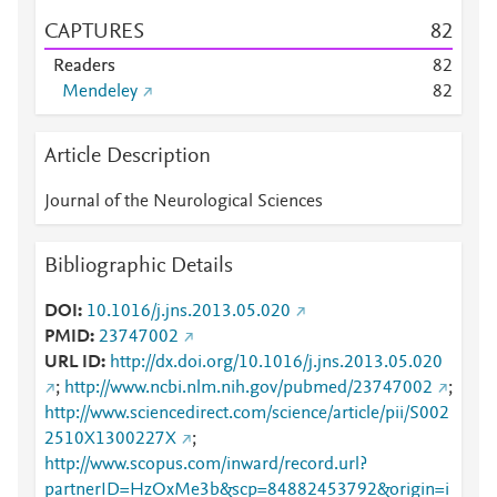
CAPTURES
8
2
Readers
8
2
Mendeley
8
2
Article Description
Journal of the Neurological Sciences
Bibliographic Details
DOI
10.1016/j.jns.2013.05.020
PMID
23747002
URL ID
http://dx.doi.org/10.1016/j.jns.2013.05.020
;
http://www.ncbi.nlm.nih.gov/pubmed/23747002
;
http://www.sciencedirect.com/science/article/pii/S002
2510X1300227X
;
http://www.scopus.com/inward/record.url?
partnerID=HzOxMe3b&scp=84882453792&origin=i