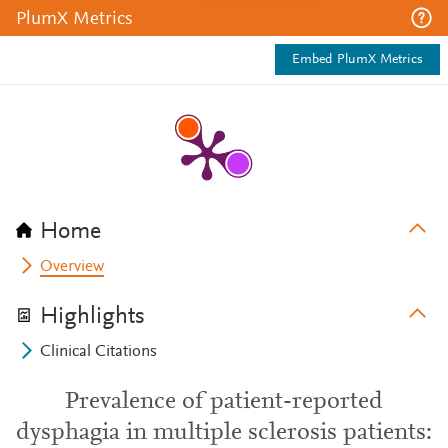
PlumX Metrics
Embed PlumX Metrics
Home
Overview
Highlights
Clinical Citations
Prevalence of patient-reported
dysphagia in multiple sclerosis patients: