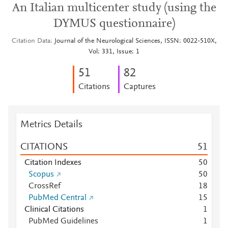
An Italian multicenter study (using the
DYMUS questionnaire)
Citation Data
Journal of the Neurological Sciences, ISSN: 0022-510X,
Vol: 331, Issue: 1
5
1
8
2
Citations
Captures
Metrics Details
CITATIONS
5
1
Citation Indexes
5
0
Scopus
5
0
CrossRef
1
8
PubMed Central
1
5
Clinical Citations
1
PubMed Guidelines
1