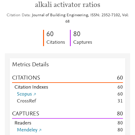
alkali activator ratios
Citation Data
Journal of Building Engineering, ISSN: 2352-7102, Vol:
68
6
0
8
0
Citations
Captures
Metrics Details
CITATIONS
6
0
Citation Indexes
6
0
Scopus
6
0
CrossRef
3
1
CAPTURES
8
0
Readers
8
0
Mendeley
8
0