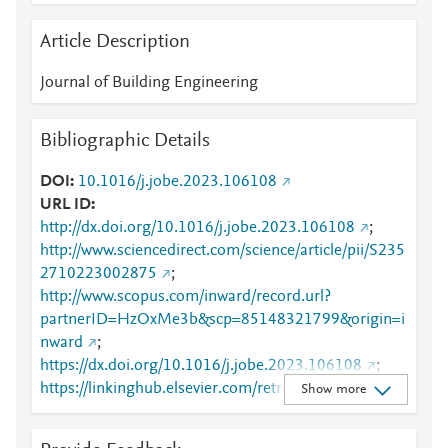
Article Description
Journal of Building Engineering
Bibliographic Details
DOI
10.1016/j.jobe.2023.106108
URL ID
http://dx.doi.org/10.1016/j.jobe.2023.106108
;
http://www.sciencedirect.com/science/article/pii/S235
2710223002875
;
http://www.scopus.com/inward/record.url?
partnerID=HzOxMe3b&scp=85148321799&origin=i
nward
;
https://dx.doi.org/10.1016/j.jobe.2023.106108
;
https://linkinghub.elsevier.com/retrieve/pii/S2352710
Show more
223002875