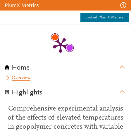
PlumX Metrics
Embed PlumX Metrics
Home
Overview
Highlights
Comprehensive experimental analysis
of the effects of elevated temperatures
in geopolymer concretes with variable