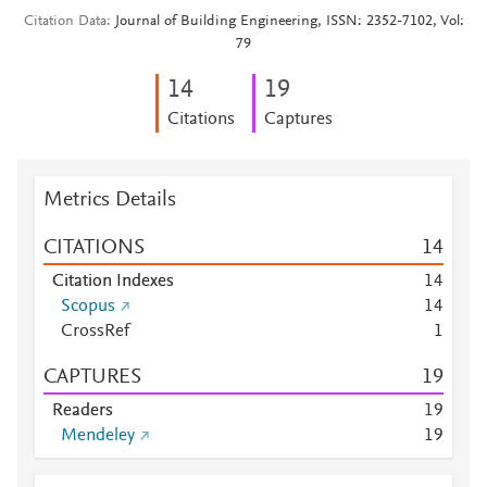
Citation Data
Journal of Building Engineering, ISSN: 2352-7102, Vol:
79
1
4
1
9
Citations
Captures
Metrics Details
CITATIONS
1
4
Citation Indexes
1
4
Scopus
1
4
CrossRef
1
CAPTURES
1
9
Readers
1
9
Mendeley
1
9