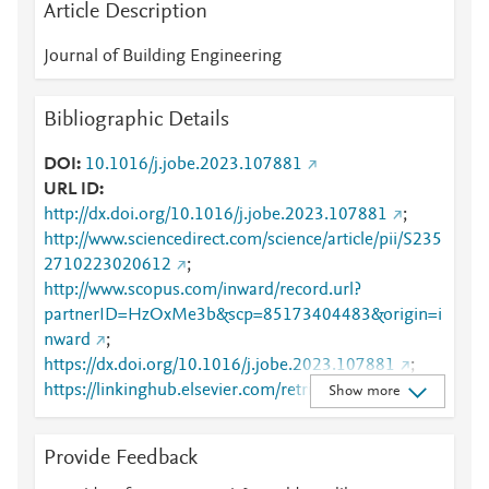
Article Description
Journal of Building Engineering
Bibliographic Details
DOI
10.1016/j.jobe.2023.107881
URL ID
http://dx.doi.org/10.1016/j.jobe.2023.107881
;
http://www.sciencedirect.com/science/article/pii/S235
2710223020612
;
http://www.scopus.com/inward/record.url?
partnerID=HzOxMe3b&scp=85173404483&origin=i
nward
;
https://dx.doi.org/10.1016/j.jobe.2023.107881
;
https://linkinghub.elsevier.com/retrieve/pii/S2352710
Show more
223020612
Provide Feedback