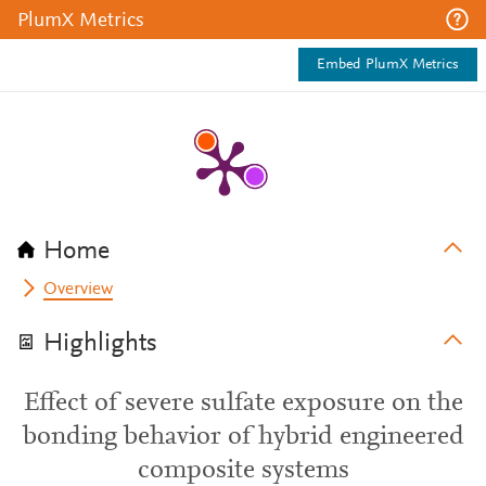
PlumX Metrics
Embed PlumX Metrics
Home
Overview
Highlights
Effect of severe sulfate exposure on the
bonding behavior of hybrid engineered
composite systems