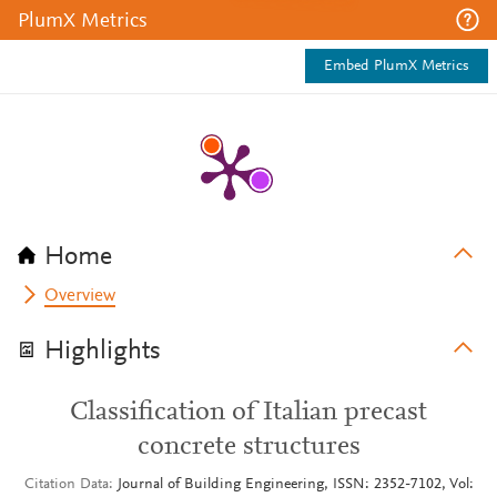
PlumX Metrics
Embed PlumX Metrics
Home
Overview
Highlights
Classification of Italian precast
concrete structures
Citation Data
Journal of Building Engineering, ISSN: 2352-7102, Vol: