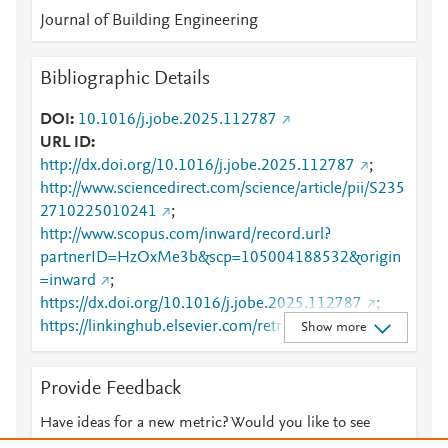
Journal of Building Engineering
Bibliographic Details
DOI
10.1016/j.jobe.2025.112787
URL ID
http://dx.doi.org/10.1016/j.jobe.2025.112787
;
http://www.sciencedirect.com/science/article/pii/S235
2710225010241
;
http://www.scopus.com/inward/record.url?
partnerID=HzOxMe3b&scp=105004188532&origin
=inward
;
https://dx.doi.org/10.1016/j.jobe.2025.112787
;
https://linkinghub.elsevier.com/retrieve/pii/S2352710
Show more
225010241
Provide Feedback
Have ideas for a new metric? Would you like to see
something else here?
Let us know