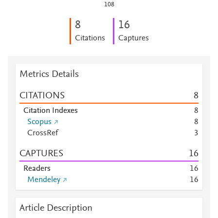
108
8
1
6
Citations
Captures
Metrics Details
CITATIONS
8
Citation Indexes
8
Scopus
8
CrossRef
3
CAPTURES
1
6
Readers
1
6
Mendeley
1
6
Article Description