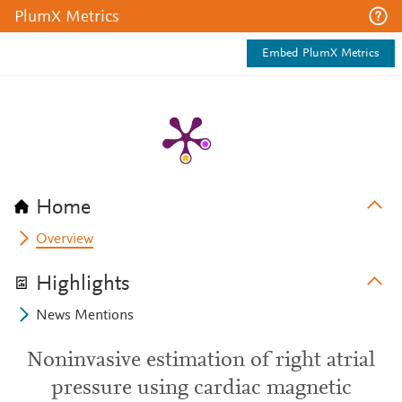
PlumX Metrics
Embed PlumX Metrics
Home
Overview
Highlights
News Mentions
Noninvasive estimation of right atrial
pressure using cardiac magnetic