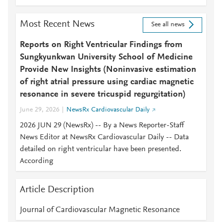
Most Recent News
See all news
Reports on Right Ventricular Findings from
Sungkyunkwan University School of Medicine
Provide New Insights (Noninvasive estimation
of right atrial pressure using cardiac magnetic
resonance in severe tricuspid regurgitation)
June 29, 2026
NewsRx Cardiovascular Daily
2026 JUN 29 (NewsRx) -- By a News Reporter-Staff
News Editor at NewsRx Cardiovascular Daily -- Data
detailed on right ventricular have been presented.
According
Article Description
Journal of Cardiovascular Magnetic Resonance