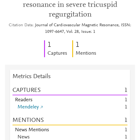
resonance in severe tricuspid
regurgitation
Citation Data
Journal of Cardiovascular Magnetic Resonance, ISSN:
1097-6647, Vol: 28, Issue: 1
1
1
Captures
Mentions
Metrics Details
CAPTURES
1
Readers
1
Mendeley
1
MENTIONS
1
News Mentions
1
News
1