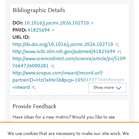
Bibliographic Details
DOI
10.1016/j.jocmr.2026.102710
PMID
41825694
URL ID
http://dx.doi.org/10.1016/j.jocmr.2026.102710
;
http://www.ncbi.nlm.nih.gov/pubmed/41825694
;
http://www.sciencedirect.com/science/article/pii/S109
7664726000281
;
http://www.scopus.com/inward/record.url?
partnerID=HzOxMe3b&scp=105040071646&origin
=inward
;
Show more
https://dx.doi.org/10.1016/j.jocmr.2026.102710
;
https://linkinghub.elsevier.com/retrieve/pii/S1097664
Provide Feedback
726000281
Have ideas for a new metric? Would you like to see
something else here?
Let us know
We use cookies that are necessary to make our site work. We