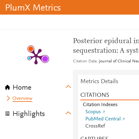
PlumX Metrics
Posterior epidural i
sequestration: A sys
Citation Data
Journal of Clinical Ne
Metrics Details
Home
CITATIONS
Overview
Citation Indexes
Scopus
Highlights
PubMed Central
CrossRef