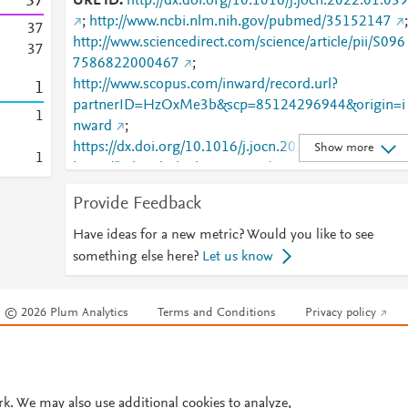
3
7
URL ID
http://dx.doi.org/10.1016/j.jocn.2022.01.039
;
http://www.ncbi.nlm.nih.gov/pubmed/35152147
;
3
7
http://www.sciencedirect.com/science/article/pii/S096
3
7
7586822000467
;
http://www.scopus.com/inward/record.url?
1
partnerID=HzOxMe3b&scp=85124296944&origin=i
1
nward
;
https://dx.doi.org/10.1016/j.jocn.2022.01.039
;
Show more
1
https://linkinghub.elsevier.com/retrieve/pii/S0967586
822000467
Provide Feedback
Have ideas for a new metric? Would you like to see
something else here?
Let us know
© 2026 Plum Analytics
Terms and Conditions
Privacy policy
Cookies are used by this site. To decline or learn more, visit our
Cookies pag
Cookie settings
.
rk. We may also use additional cookies to analyze,