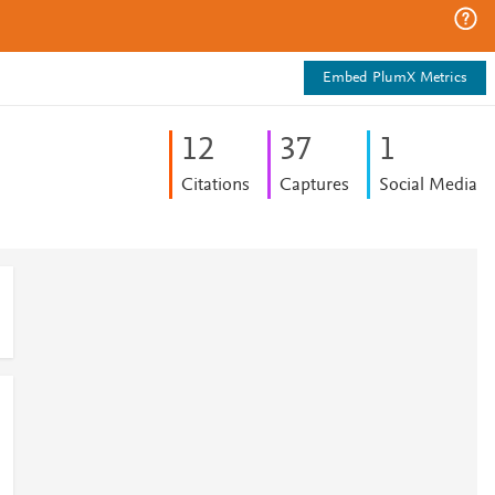
Embed PlumX Metrics
1
2
3
7
1
Citations
Captures
Social Media