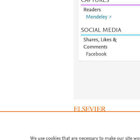
CAPTURES
Readers
Mendeley
SOCIAL MEDIA
Shares, Likes &
Comments
Facebook
About PlumX Metrics
We use cookies that are necessary to make our site wo