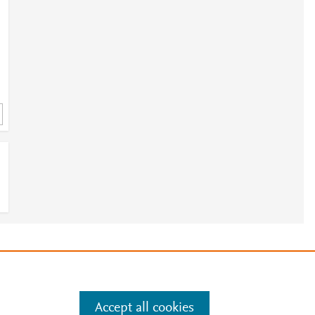
e
.
Manage cookies by visiting
Accept all cookies