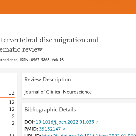
ntervertebral disc migration and
tematic review
uroscience, ISSN: 0967-5868, Vol: 98
Review Description
Journal of Clinical Neuroscience
1
2
1
2
Bibliographic Details
1
2
9
DOI
10.1016/j.jocn.2022.01.039
2
PMID
35152147