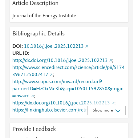
Article Description
Journal of the Energy Institute
Bibliographic Details
DOI
10.1016/j.joei.2025.102213
URL ID
http://dx.doi.org/10.1016/j.joei.2025.102213
;
http://www.sciencedirect.com/science/article/pii/S174
3967125002417
;
http://www.scopus.com/inward/record.url?
partnerID=HzOxMe3b&scp=105011592850&origin
=inward
;
https://dx.doi.org/10.1016/j.joei.2025.102213
;
https://linkinghub.elsevier.com/retrieve/pii/S1743967
Show more
125002417
Provide Feedback