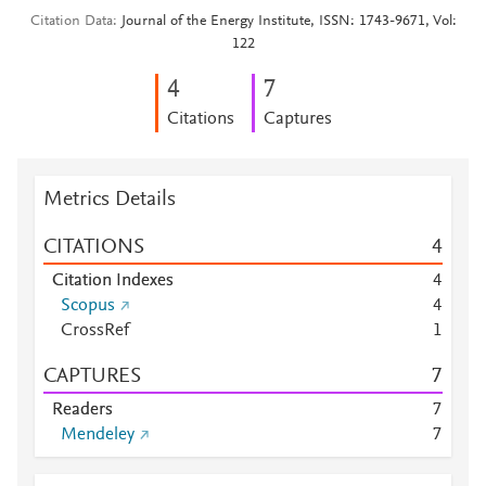
Citation Data
Journal of the Energy Institute, ISSN: 1743-9671, Vol:
122
4
7
Citations
Captures
Metrics Details
CITATIONS
4
Citation Indexes
4
Scopus
4
CrossRef
1
CAPTURES
7
Readers
7
Mendeley
7