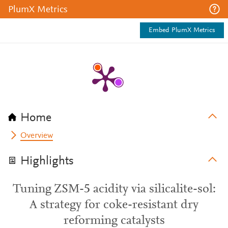
PlumX Metrics
Embed PlumX Metrics
Home
Overview
Highlights
Tuning ZSM-5 acidity via silicalite-sol:
A strategy for coke-resistant dry
reforming catalysts