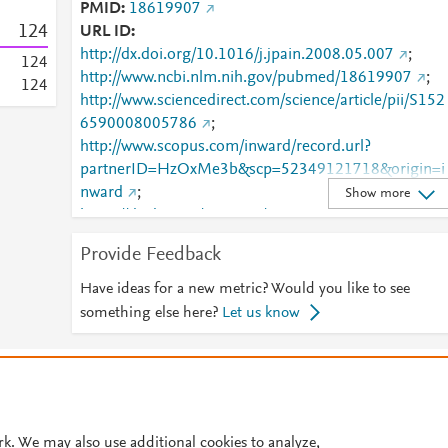
PMID
18619907
1
2
4
URL ID
http://dx.doi.org/10.1016/j.jpain.2008.05.007
;
1
2
4
http://www.ncbi.nlm.nih.gov/pubmed/18619907
;
1
2
4
http://www.sciencedirect.com/science/article/pii/S152
6590008005786
;
http://www.scopus.com/inward/record.url?
partnerID=HzOxMe3b&scp=52349121718&origin=i
nward
;
Show more
https://dx.doi.org/10.1016/j.jpain.2008.05.007
;
https://linkinghub.elsevier.com/retrieve/pii/S1526590
Provide Feedback
008005786
Have ideas for a new metric? Would you like to see
something else here?
Let us know
© 2026 Plum Analytics
Terms and Conditions
Privacy policy
Cookies are used by this site. To decline or learn more, visit our
Cookies pag
Cookie settings
.
rk. We may also use additional cookies to analyze,