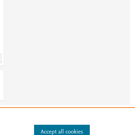
e
.
Manage cookies by visiting
Accept all cookies