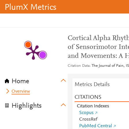
PlumX Metrics
Cortical Alpha Rhyth
of Sensorimotor Int
and Movements: A H
Citation Data
The Journal of Pain, I
Home
Metrics Details
Overview
CITATIONS
Highlights
Citation Indexes
Scopus
CrossRef
PubMed Central