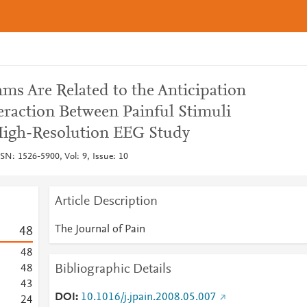
ms Are Related to the Anticipation
eraction Between Painful Stimuli
igh-Resolution EEG Study
SSN: 1526-5900, Vol: 9, Issue: 10
Article Description
The Journal of Pain
4
8
4
8
Bibliographic Details
4
8
4
3
DOI
10.1016/j.jpain.2008.05.007
2
4