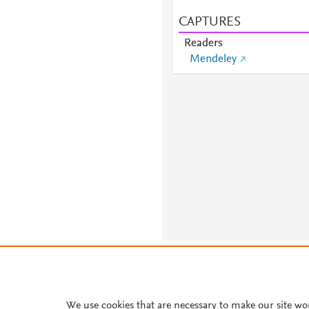
CAPTURES
Readers
Mendeley
About PlumX Metrics
We use cookies that are necessary to make our site wo