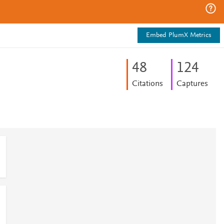
Embed PlumX Metrics
4
8
1
2
4
Citations
Captures