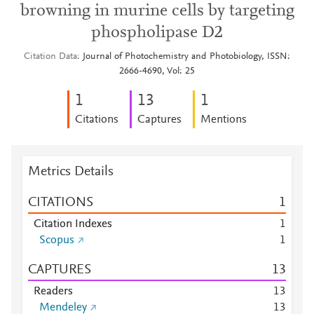
browning in murine cells by targeting
phospholipase D2
Citation Data
Journal of Photochemistry and Photobiology, ISSN:
2666-4690, Vol: 25
1
1
3
1
Citations
Captures
Mentions
Metrics Details
CITATIONS
1
Citation Indexes
1
Scopus
1
CAPTURES
1
3
Readers
1
3
Mendeley
1
3