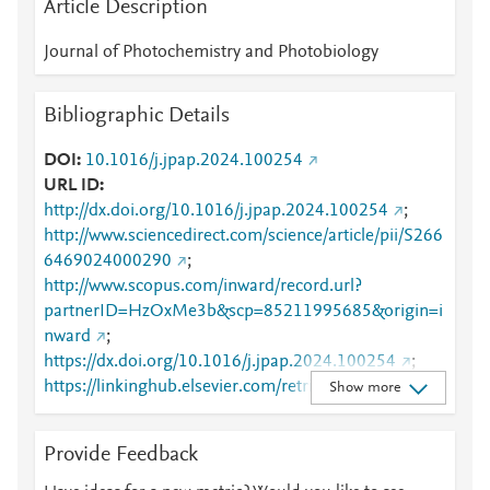
Article Description
Journal of Photochemistry and Photobiology
Bibliographic Details
DOI
10.1016/j.jpap.2024.100254
URL ID
http://dx.doi.org/10.1016/j.jpap.2024.100254
;
http://www.sciencedirect.com/science/article/pii/S266
6469024000290
;
http://www.scopus.com/inward/record.url?
partnerID=HzOxMe3b&scp=85211995685&origin=i
nward
;
https://dx.doi.org/10.1016/j.jpap.2024.100254
;
https://linkinghub.elsevier.com/retrieve/pii/S2666469
Show more
024000290
Provide Feedback