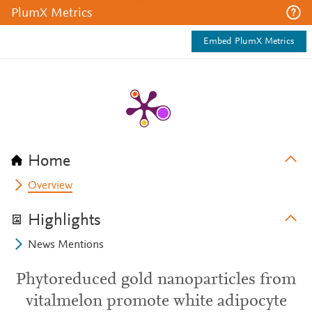
PlumX Metrics
Embed PlumX Metrics
Home
Overview
Highlights
News Mentions
Phytoreduced gold nanoparticles from
vitalmelon promote white adipocyte