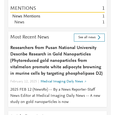
MENTIONS
1
News Mentions
1
News
1
Most Recent News
See all news
Researchers from Pusan National University
Describe Research in Gold Nanoparticles
(Phytoreduced gold nanoparticles from
vitalmelon promote white adipocyte browning
in murine cells by targeting phospholipase D2)
February 12, 2025
Medical Imaging Daily News
2025 FEB 12 (NewsRx) -- By a News Reporter-Staff
News Editor at Medical Imaging Daily News -- A new
study on gold nanoparticles is now