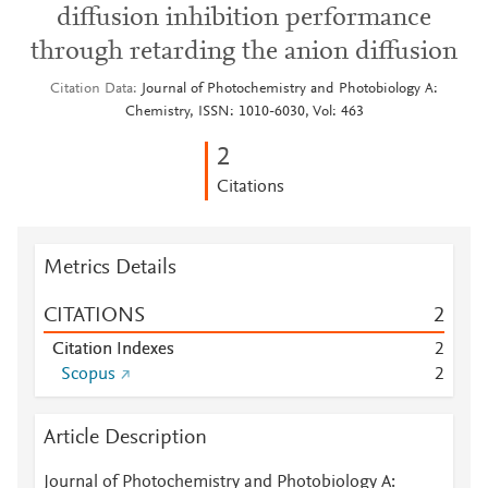
diffusion inhibition performance
through retarding the anion diffusion
Citation Data
Journal of Photochemistry and Photobiology A:
Chemistry, ISSN: 1010-6030, Vol: 463
2
Citations
Metrics Details
CITATIONS
2
Citation Indexes
2
Scopus
2
Article Description
Journal of Photochemistry and Photobiology A: