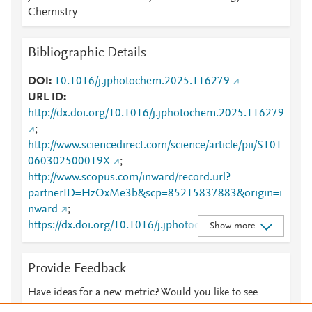
Chemistry
Bibliographic Details
DOI
10.1016/j.jphotochem.2025.116279
URL ID
http://dx.doi.org/10.1016/j.jphotochem.2025.116279
;
http://www.sciencedirect.com/science/article/pii/S101
060302500019X
;
http://www.scopus.com/inward/record.url?
partnerID=HzOxMe3b&scp=85215837883&origin=i
nward
;
https://dx.doi.org/10.1016/j.jphotochem.2025.11627
Show more
9
;
https://linkinghub.elsevier.com/retrieve/pii/S1010603
Provide Feedback
02500019X
Have ideas for a new metric? Would you like to see
something else here?
Let us know