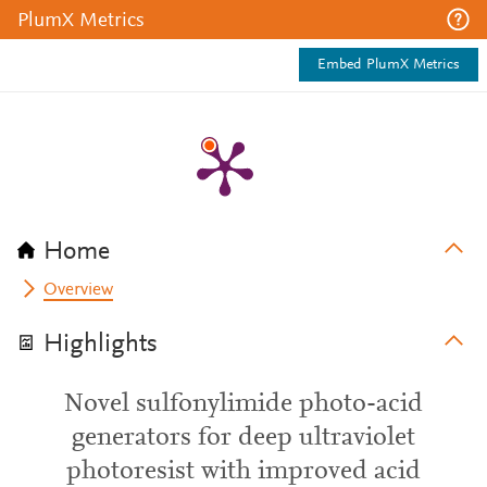
PlumX Metrics
Embed PlumX Metrics
Home
Overview
Highlights
Novel sulfonylimide photo-acid
generators for deep ultraviolet
photoresist with improved acid