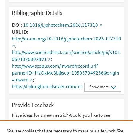
Bibliographic Details
DOI
10.1016/j.jphotochem.2026.117310
URL ID
http://dx.doi.org/10.1016/j.jphotochem.2026.117310
;
http://www.sciencedirect.com/science/article/pii/S101
0603026002893
;
http://www.scopus.com/inward/record.url?
partnerID=HzOxMe3b&scp=105037049236&origin
=inward
;
https://linkinghub.elsevier.com/retrieve/pii/S1010603
Show more
026002893
Provide Feedback
Have ideas for a new metric? Would you like to see
something else here?
Let us know
We use cookies that are necessary to make our site work. We