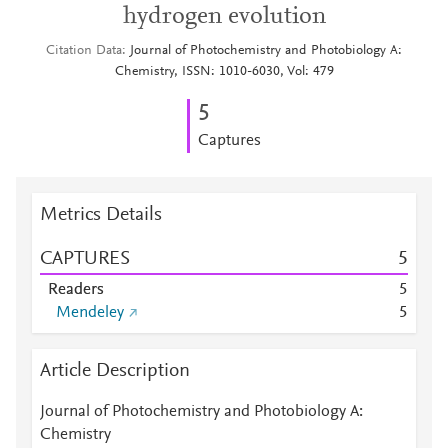
hydrogen evolution
Citation Data
Journal of Photochemistry and Photobiology A:
Chemistry, ISSN: 1010-6030, Vol: 479
5
Captures
Metrics Details
CAPTURES
5
Readers
5
Mendeley
5
Article Description
Journal of Photochemistry and Photobiology A:
Chemistry