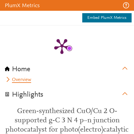
PlumX Metrics
Embed PlumX Metrics
Home
Overview
Highlights
Green-synthesized CuO/Cu 2 O-
supported g-C 3 N 4 p–n junction
photocatalyst for photo(electro)catalytic