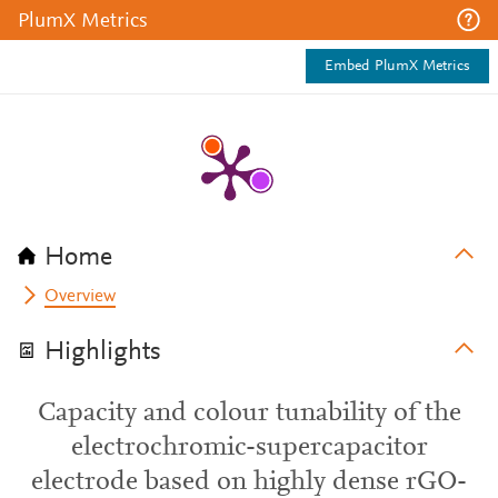
PlumX Metrics
Embed PlumX Metrics
Home
Overview
Highlights
Capacity and colour tunability of the
electrochromic-supercapacitor
electrode based on highly dense rGO-