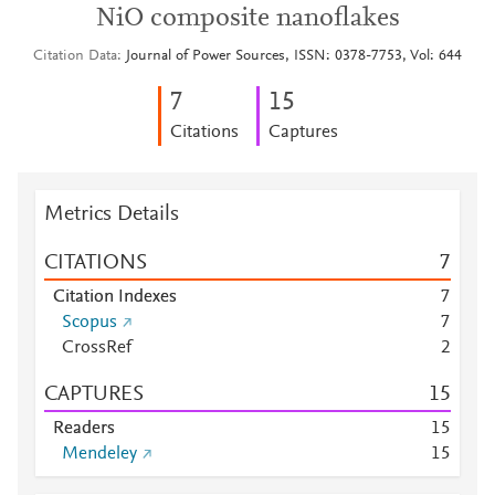
NiO composite nanoflakes
Citation Data
Journal of Power Sources, ISSN: 0378-7753, Vol: 644
7
1
5
Citations
Captures
Metrics Details
CITATIONS
7
Citation Indexes
7
Scopus
7
CrossRef
2
CAPTURES
1
5
Readers
1
5
Mendeley
1
5