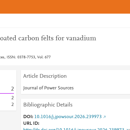
oated carbon felts for vanadium
ces, ISSN: 0378-7753, Vol: 677
Article Description
Journal of Power Sources
2
2
Bibliographic Details
2
DOI
10.1016/j.jpowsour.2026.239973
URL ID