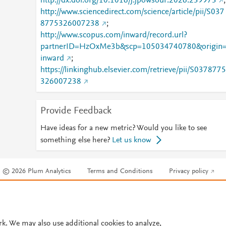
http://dx.doi.org/10.1016/j.jpowsour.2026.239973
;
http://www.sciencedirect.com/science/article/pii/S037
8775326007238
;
http://www.scopus.com/inward/record.url?
partnerID=HzOxMe3b&scp=105034740780&origin
inward
;
https://linkinghub.elsevier.com/retrieve/pii/S0378775
326007238
Provide Feedback
Have ideas for a new metric? Would you like to see
something else here?
Let us know
© 2026 Plum Analytics
Terms and Conditions
Privacy policy
Cookies are used by this site. To decline or learn more, visit our
Cookies pag
Cookie settings
.
rk. We may also use additional cookies to analyze,