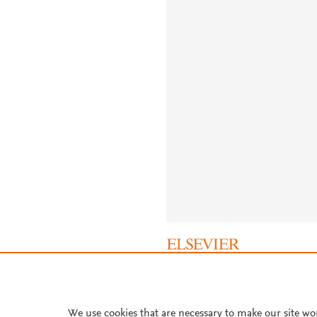
About PlumX Metrics
We use cookies that are necessary to make our site wo