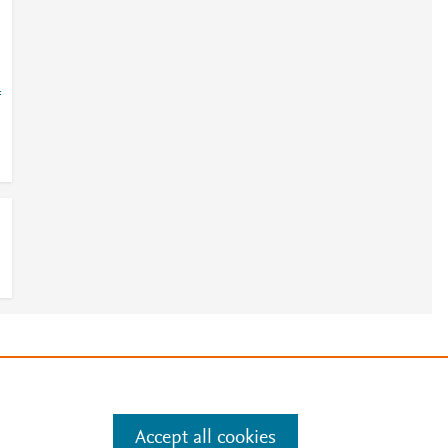
=
e
.
Manage cookies by visiting
Accept all cookies