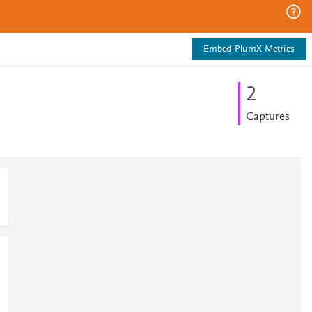
Embed PlumX Metrics
2
Captures