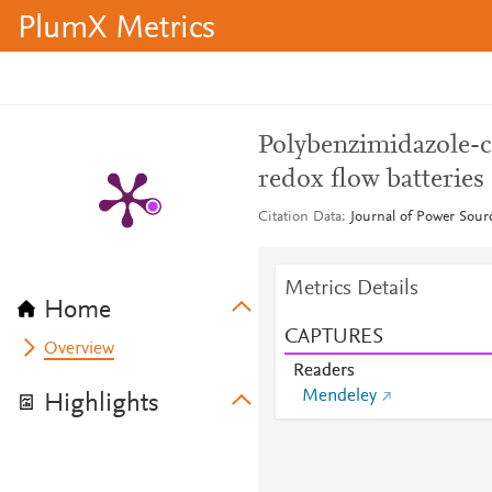
PlumX Metrics
Polybenzimidazole-c
redox flow batteries
Citation Data
Journal of Power Sour
Metrics Details
Home
CAPTURES
Overview
Readers
Mendeley
Highlights