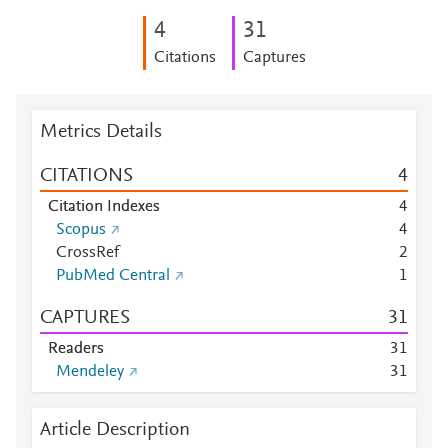
4
3
1
Citations
Captures
Metrics Details
CITATIONS
4
Citation Indexes
4
Scopus
4
CrossRef
2
PubMed Central
1
CAPTURES
3
1
Readers
3
1
Mendeley
3
1
Article Description