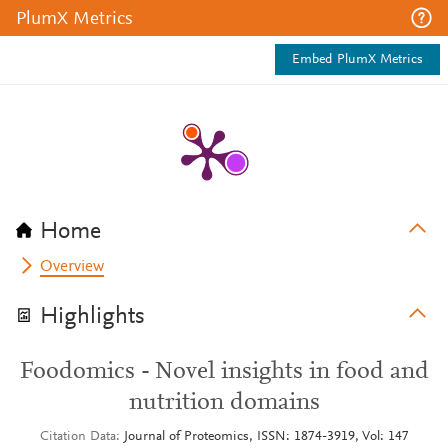
PlumX Metrics
Embed PlumX Metrics
Home
Overview
Highlights
Foodomics - Novel insights in food and
nutrition domains
Citation Data
Journal of Proteomics, ISSN: 1874-3919, Vol: 147