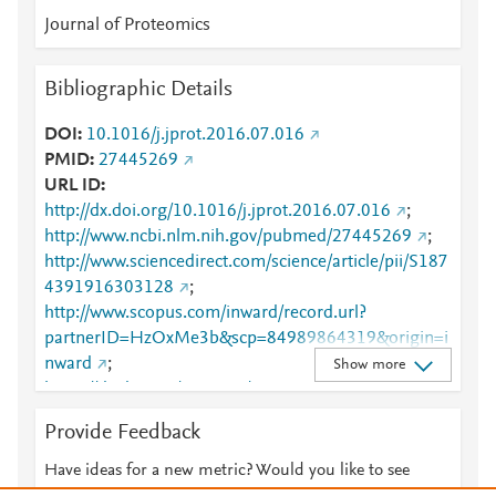
Journal of Proteomics
Bibliographic Details
DOI
10.1016/j.jprot.2016.07.016
PMID
27445269
URL ID
http://dx.doi.org/10.1016/j.jprot.2016.07.016
;
http://www.ncbi.nlm.nih.gov/pubmed/27445269
;
http://www.sciencedirect.com/science/article/pii/S187
4391916303128
;
http://www.scopus.com/inward/record.url?
partnerID=HzOxMe3b&scp=84989864319&origin=i
nward
;
Show more
https://dx.doi.org/10.1016/j.jprot.2016.07.016
;
https://linkinghub.elsevier.com/retrieve/pii/S1874391
Provide Feedback
916303128
Have ideas for a new metric? Would you like to see