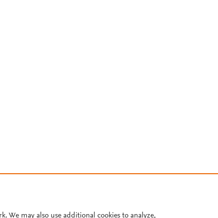
rk. We may also use additional cookies to analyze,