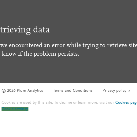
trieving data
 we encountered an error while trying to retrieve site
s know if the problem persists.
© 2026 Plum Analytics
Terms and Conditions
Privacy policy
Cookies are used by this site. To decline or learn more, visit our
Cookies pag
Cookie settings
.