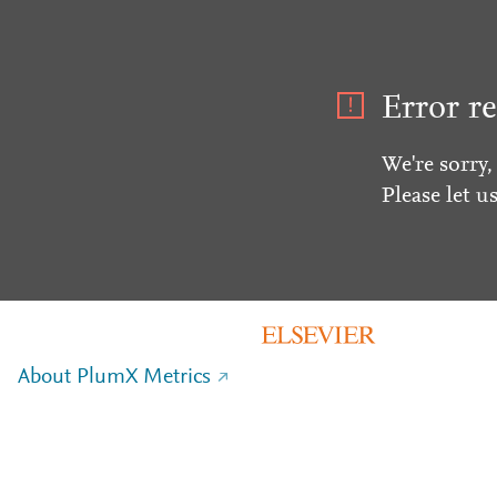
Error re
We're sorry,
Please let u
About PlumX Metrics