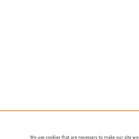
We use cookies that are necessary to make our site wo