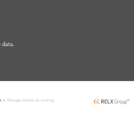
 data.
e
.
Manage cookies by visiting