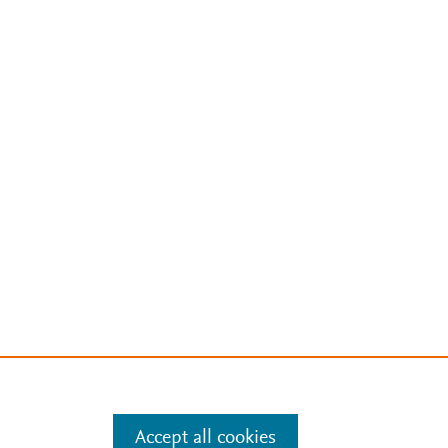
Accept all cookies