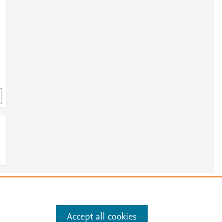
e
.
Manage cookies by visiting
Accept all cookies