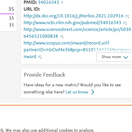
PMID
34016343
3
5
URL ID
http://dx.doi.org/10.1016/j.jtherbio.2021.102916
;
3
5
http://www.ncbi.nlm.nih.gov/pubmed/34016343
;
3
5
http://www.sciencedirect.com/science/article/pii/S030
6456521000838
;
http://www.scopus.com/inward/record.url?
partnerID=HzOxMe3b&scp=85105343334&origin=i
nward
;
Show more
https://dx.doi.org/10.1016/j.jtherbio.2021.102916
;
https://linkinghub.elsevier.com/retrieve/pii/S0306456
Provide Feedback
521000838
Have ideas for a new metric? Would you like to see
something else here?
Let us know
© 2026 Plum Analytics
Terms and Conditions
Privacy policy
Cookies are used by this site. To decline or learn more, visit our
Cookies pag
Cookie settings
.
rk. We may also use additional cookies to analyze,