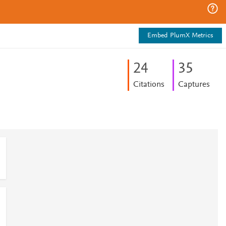
Embed PlumX Metrics
2
4
3
5
Citations
Captures