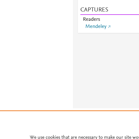
CAPTURES
Readers
Mendeley
About PlumX Metrics
We use cookies that are necessary to make our site wo