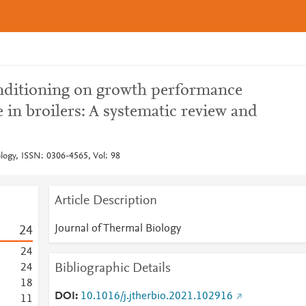
onditioning on growth performance
in broilers: A systematic review and
logy, ISSN: 0306-4565, Vol: 98
Article Description
Journal of Thermal Biology
2
4
2
4
Bibliographic Details
2
4
1
8
DOI
10.1016/j.jtherbio.2021.102916
1
1