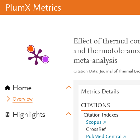
PlumX Metrics
Effect of thermal c
and thermotolerance 
meta-analysis
Citation Data
Journal of Thermal Bio
Home
Metrics Details
Overview
CITATIONS
Highlights
Citation Indexes
Scopus
CrossRef
PubMed Central