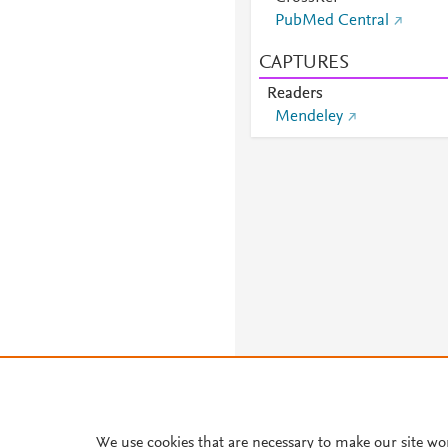
PubMed Central
CAPTURES
Readers
Mendeley
We use cookies that are necessary to make our site wo