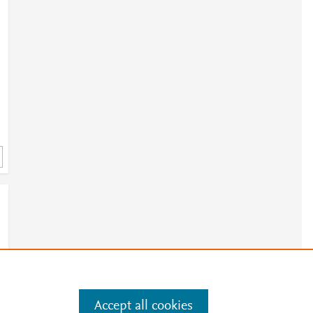
Accept all cookies
e
.
Manage cookies by visiting