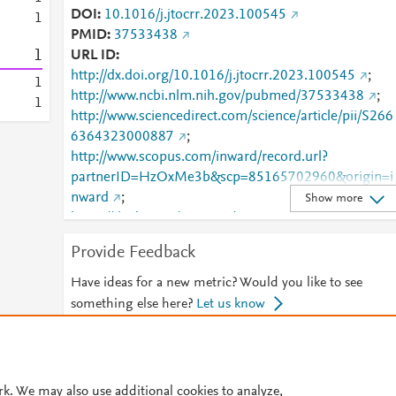
DOI
10.1016/j.jtocrr.2023.100545
1
PMID
37533438
1
URL ID
http://dx.doi.org/10.1016/j.jtocrr.2023.100545
;
1
http://www.ncbi.nlm.nih.gov/pubmed/37533438
;
1
http://www.sciencedirect.com/science/article/pii/S266
6364323000887
;
http://www.scopus.com/inward/record.url?
partnerID=HzOxMe3b&scp=85165702960&origin=i
nward
;
Show more
https://dx.doi.org/10.1016/j.jtocrr.2023.100545
;
https://linkinghub.elsevier.com/retrieve/pii/S2666364
Provide Feedback
323000887
Have ideas for a new metric? Would you like to see
something else here?
Let us know
© 2026 Plum Analytics
Terms and Conditions
Privacy policy
rk. We may also use additional cookies to analyze,
Cookies are used by this site. To decline or learn more, visit our
Cookies pag