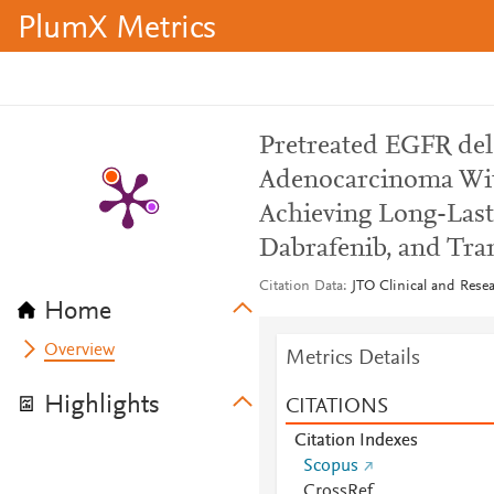
PlumX Metrics
Pretreated EGFR de
Adenocarcinoma Wit
Achieving Long-Last
Dabrafenib, and Tra
Citation Data
JTO Clinical and Resea
Home
Overview
Metrics Details
Highlights
CITATIONS
Citation Indexes
Scopus
CrossRef