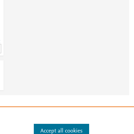
2
e
.
Manage cookies by visiting
Accept all cookies