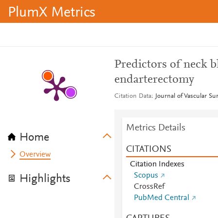
PlumX Metrics
Predictors of neck b
endarterectomy
Citation Data
Journal of Vascular Su
Metrics Details
Home
CITATIONS
Overview
Citation Indexes
Scopus
Highlights
CrossRef
PubMed Central