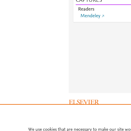
CAPTURES
Readers
Mendeley
About PlumX Metrics
We use cookies that are necessary to make our site wo