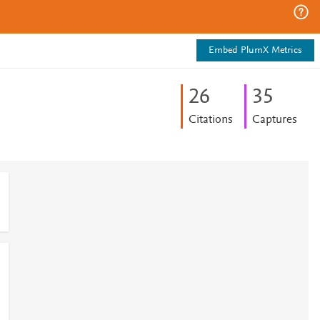
Embed PlumX Metrics
2
6
3
5
Citations
Captures