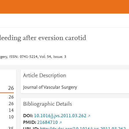
leeding after eversion carotid
rgery, ISSN: 0741-5214, Vol: 54, Issue: 3
Article Description
Journal of Vascular Surgery
2
6
2
6
Bibliographic Details
2
6
1
4
DOI
10.1016/j.jvs.2011.03.262
1
0
PMID
21684710