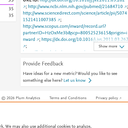
3
5
URL ID
http://dx.doi.org/10.1016/j.jvs.2011.03.262
;
http://www.ncbi.nlm.nih.gov/pubmed/21684710
;
3
5
http://www.sciencedirect.com/science/article/pii/S074
3
5
1521411007385
;
http://www.scopus.com/inward/record.url?
partnerID=HzOxMe3b&scp=80052523615&origin=i
nward
;
https://dx.doi.org/10.1016/j.jvs.2011.03.26
;
Show more
https://linkinghub.elsevier.com/retrieve/pii/S0741521
411007385
Provide Feedback
Have ideas for a new metric? Would you like to see
something else here?
Let us know
© 2026 Plum Analytics
Terms and Conditions
Privacy policy
Cookies are used by this site. To decline or learn more, visit our
Cookies pag
Cookie settings
.
rk. We may also use additional cookies to analyze,