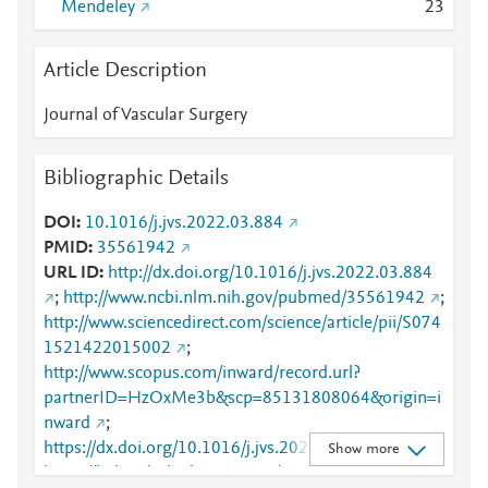
Mendeley
2
3
Article Description
Journal of Vascular Surgery
Bibliographic Details
DOI
10.1016/j.jvs.2022.03.884
PMID
35561942
URL ID
http://dx.doi.org/10.1016/j.jvs.2022.03.884
;
http://www.ncbi.nlm.nih.gov/pubmed/35561942
;
http://www.sciencedirect.com/science/article/pii/S074
1521422015002
;
http://www.scopus.com/inward/record.url?
partnerID=HzOxMe3b&scp=85131808064&origin=i
nward
;
https://dx.doi.org/10.1016/j.jvs.2022.03.884
;
Show more
https://linkinghub.elsevier.com/retrieve/pii/S0741521