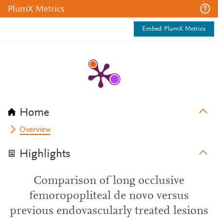
PlumX Metrics
Embed PlumX Metrics
Home
Overview
Highlights
Comparison of long occlusive
femoropopliteal de novo versus
previous endovascularly treated lesions