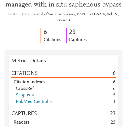
managed with in situ saphenous bypass
Citation Data
Journal of Vascular Surgery, ISSN: 0741-5214, Vol: 76,
Issue: 3
6
2
3
Citations
Captures
Metrics Details
CITATIONS
6
Citation Indexes
6
CrossRef
6
Scopus
5
PubMed Central
1
CAPTURES
2
3
Readers
2
3